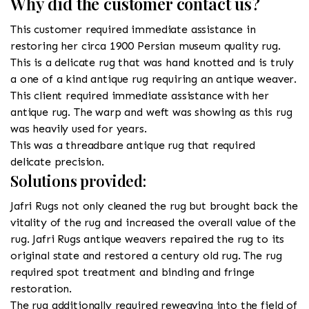
Why did the customer contact us?
This customer required immediate assistance in
restoring her circa 1900 Persian museum quality rug.
This is a delicate rug that was hand knotted and is truly
a one of a kind antique rug requiring an antique weaver.
This client required immediate assistance with her
antique rug. The warp and weft was showing as this rug
was heavily used for years.
This was a threadbare antique rug that required
delicate precision.
Solutions provided:
Jafri Rugs not only cleaned the rug but brought back the
vitality of the rug and increased the overall value of the
rug. Jafri Rugs antique weavers repaired the rug to its
original state and restored a century old rug. The rug
required spot treatment and binding and fringe
restoration.
The rug additionally required reweaving into the field of