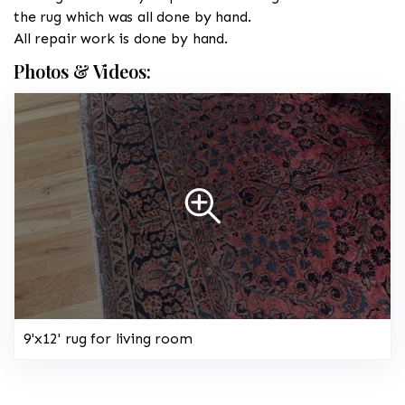
the rug which was all done by hand.
All repair work is done by hand.
Photos & Videos:
9'x12' rug for living room