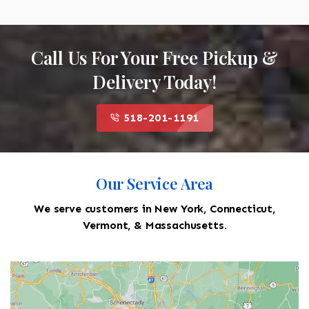
Call Us For Your Free Pickup &
Delivery Today!
518-201-1191
Our Service Area
We serve customers in New York, Connecticut,
Vermont, & Massachusetts.