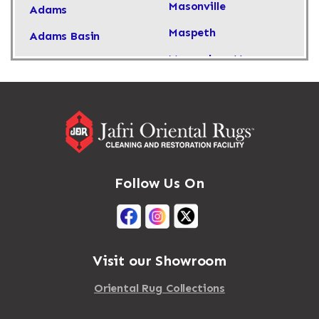
Masonville
Adams
Maspeth
Adams Basin
Massachusetts
Adams Center
Massapequa
Addison
Massapequa Park
Adirondack
Massena
Afton
Mastic
Agawam
Follow Us On
Mastic Beach
Akron
Mattapan
Albany
Mattapoisett
Albertson
Visit our Showroom
Mattituck
Albion
Oriental Rug Collections
Maybrook
Alburgh