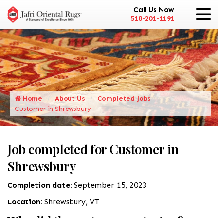
Call Us Now
518-201-1191
Home
About Us
Completed Jobs
Customer in Shrewsbury
Job completed for Customer in
Shrewsbury
Completion date:
September 15, 2023
Location:
Shrewsbury, VT