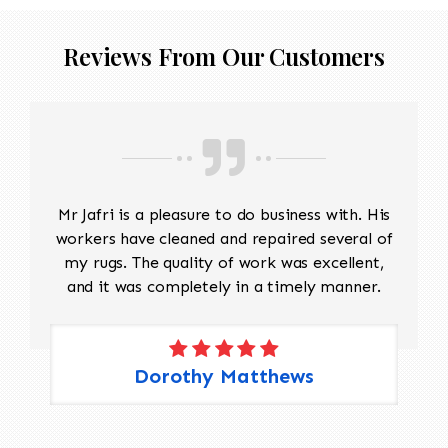
Reviews From Our Customers
Mr Jafri is a pleasure to do business with. His
workers have cleaned and repaired several of
my rugs. The quality of work was excellent,
and it was completely in a timely manner.
Dorothy Matthews