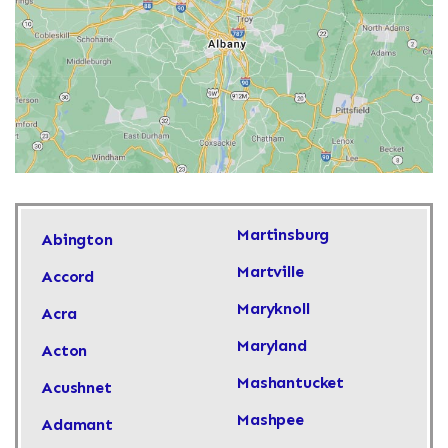
Martinsburg
Abington
Martville
Accord
Maryknoll
Acra
Maryland
Acton
Mashantucket
Acushnet
Mashpee
Adamant