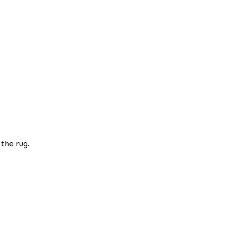
 the rug.