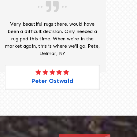
518-201-1191
Very beautiful rugs there, would have
Mr J
been a difficult decision. Only needed a
His
rug pad this time. When we're in the
sev
market again, this is where we'll go. Pete,
was 
Delmar, NY
Peter Ostwald