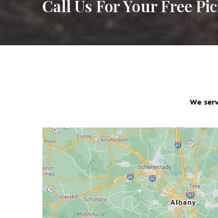
Call Us For Your Free Pi
We serv