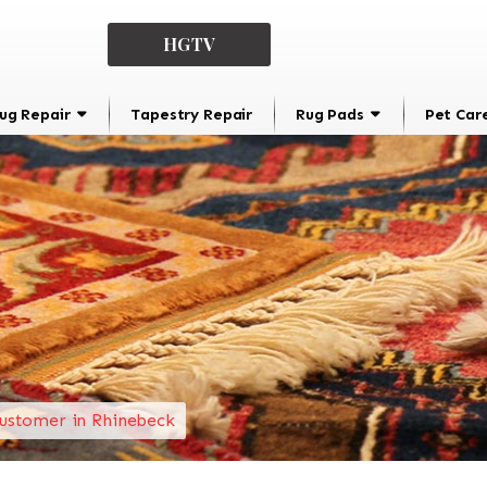
HGTV
ug Repair
Tapestry Repair
Rug Pads
Pet Car
ustomer in Rhinebeck