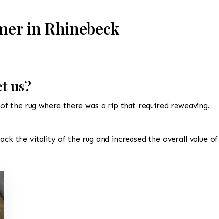
mer in Rhinebeck
t us?
d of the rug where there was a rip that required reweaving.
ack the vitality of the rug and increased the overall value of