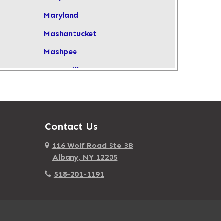
Maryland
Mashantucket
Mashpee
Masonville
Maspeth
Massachusetts
Massapequa
Contact Us
Massapequa Park
116 Wolf Road Ste 3B
Albany, NY 12205
Massena
518-201-1191
Mastic
Mastic Beach
Mattapan