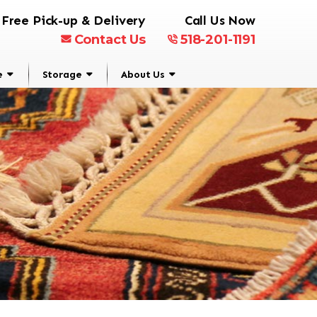
Free Pick-up & Delivery
Call Us Now
Contact Us
518-201-1191
e
Storage
About Us