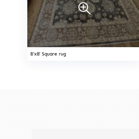
8'x8' Square rug