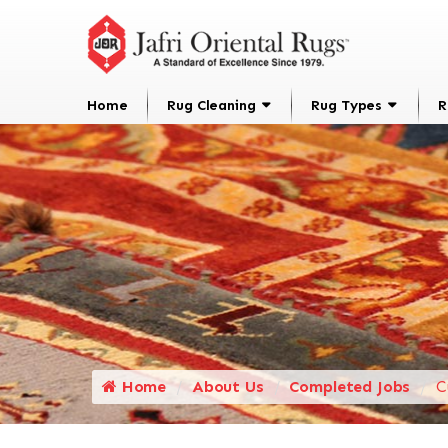
Home
Rug Cleaning
Rug Types
R
Home
About Us
Completed Jobs
C