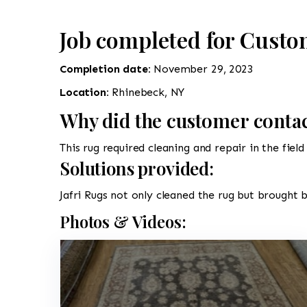
Job completed for Custo
Completion date:
November 29, 2023
Location:
Rhinebeck, NY
Why did the customer contac
This rug required cleaning and repair in the fiel
Solutions provided:
Jafri Rugs not only cleaned the rug but brought b
Photos & Videos: