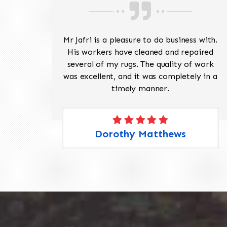
ave
Mr Jafri is a pleasure to do business with.
ed a
His workers have cleaned and repaired
the
several of my rugs. The quality of work
 Pete,
was excellent, and it was completely in a
timely manner.
Dorothy Matthews