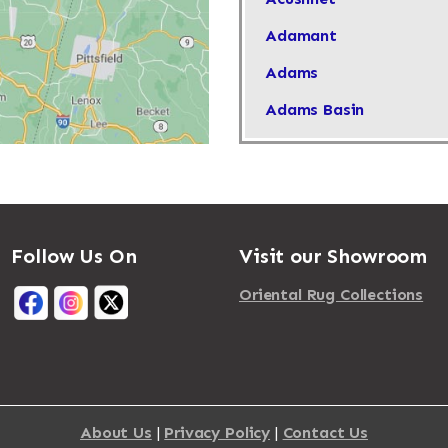
Adamant
Adams
Adams Basin
Adams Center
Addison
Adirondack
Follow Us On
Visit our Showroom
Afton
Agawam
Oriental Rug Collections
Akron
Albany
Albertson
About Us
|
Privacy Policy
|
Contact Us
Albion