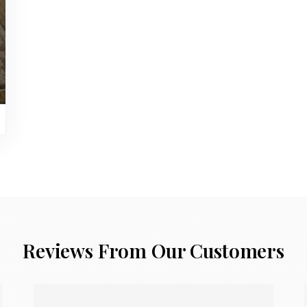
Reviews From Our Customers