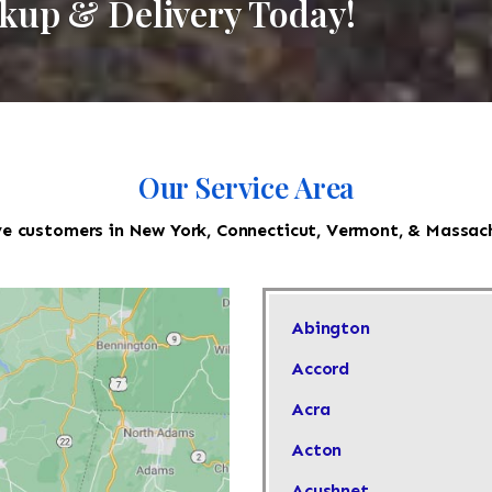
ckup & Delivery Today!
Our Service Area
e customers in New York, Connecticut, Vermont, & Massac
Abington
Accord
Acra
Acton
Acushnet