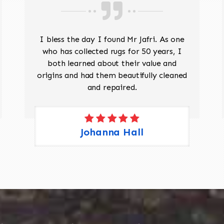
I bless the day I found Mr Jafri. As one
who has collected rugs for 50 years, I
both learned about their value and
origins and had them beautifully cleaned
and repaired.
Johanna Hall