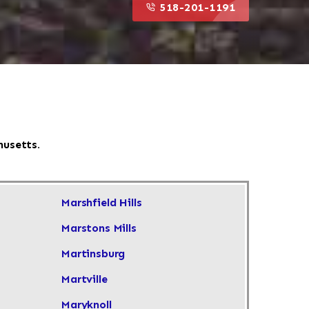
518-201-1191
husetts.
Marshfield Hills
Marstons Mills
Martinsburg
Martville
Maryknoll