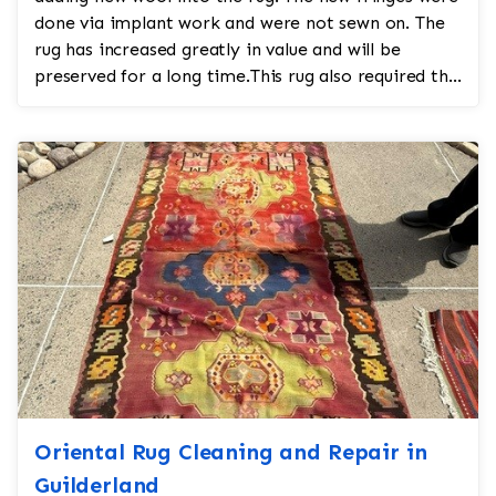
done via implant work and were not sewn on. The
rug has increased greatly in value and will be
preserved for a long time.This rug also required the
a...
Oriental Rug Cleaning and Repair in
Guilderland