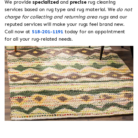
We provide
specialized
and
precise
rug cleaning
services based on rug type and rug material. We
do not
charge for collecting and returning area rugs
and our
reputed services will make your rugs feel brand new.
Call now at
518-201-1191
today for an appointment
for all your rug-related needs.