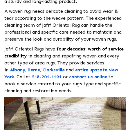
a sturdy and long-lasting product.
A woven rug needs delicate cleaning to avoid wear &
tear according to the weave pattern. The experienced
cleaning team of Jafri Oriental Rug can handle the
professional and specific care needed to maintain and
preserve the look and durability of your woven rugs.
Jafri Oriental Rugs have
four decades' worth of service
credibility
in cleaning and repairing woven and every
other type of area rugs. They provide services
in
Albany
,
Berne
,
Clarksville
and
entire upstate New
York
. Call
at
518-201-1191
or
contact us online
to
book a service catered to your rug’s type and specific
cleaning and restoration needs.