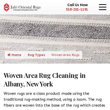
Call Us Now
518-201-1191
Home
Rug Types
Woven Area Rugs
Woven Area Rug Cleaning in
Albany, New York
Woven rugs are a class product made using the
traditional rug-making method, using a loom. The rug
fibers are woven into the base of the rug which creates