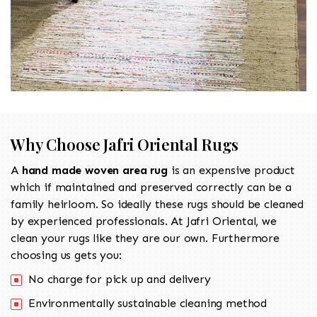
Why Choose Jafri Oriental Rugs
A
hand made woven area rug
is an expensive product
which if maintained and preserved correctly can be a
family heirloom. So ideally these rugs should be cleaned
by experienced professionals. At Jafri Oriental, we
clean your rugs like they are our own. Furthermore
choosing us gets you:
No charge for pick up and delivery
Environmentally sustainable cleaning method