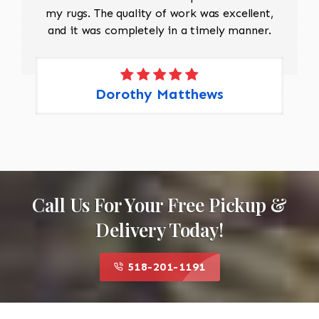
my rugs. The quality of work was excellent,
and it was completely in a timely manner.
Dorothy Matthews
Call Us For Your Free Pickup &
Delivery Today!
518-201-1191