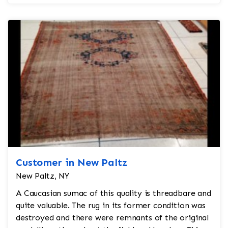
200 years...
Customer in New Paltz
New Paltz, NY
A Caucasian sumac of this quality is threadbare and
quite valuable. The rug in its former condition was
destroyed and there were remnants of the original