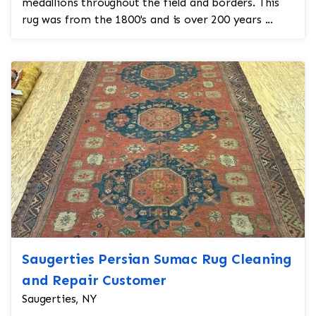
medallions throughout the field and borders. This
rug was from the 1800's and is over 200 years ...
Saugerties Persian Sumac Rug Cleaning
and Repair Customer
Saugerties, NY