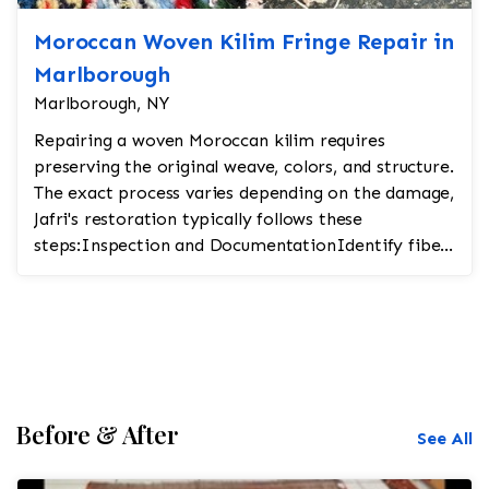
Moroccan Woven Kilim Fringe Repair in
Marlborough
Marlborough, NY
Repairing a woven Moroccan kilim requires
preserving the original weave, colors, and structure.
The exact process varies depending on the damage,
Jafri's restoration typically follows these
steps:Inspection and DocumentationIdentify fiber
t...
Before & After
See All