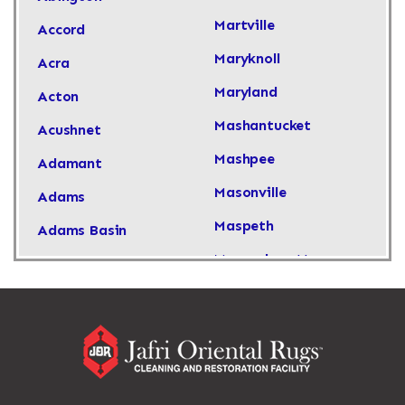
Martville
Accord
Maryknoll
Acra
Maryland
Acton
Mashantucket
Acushnet
Mashpee
Adamant
Masonville
Adams
Maspeth
Adams Basin
Massachusetts
Adams Center
Massapequa
Addison
Massapequa Park
Adirondack
Massena
Afton
Mastic
Agawam