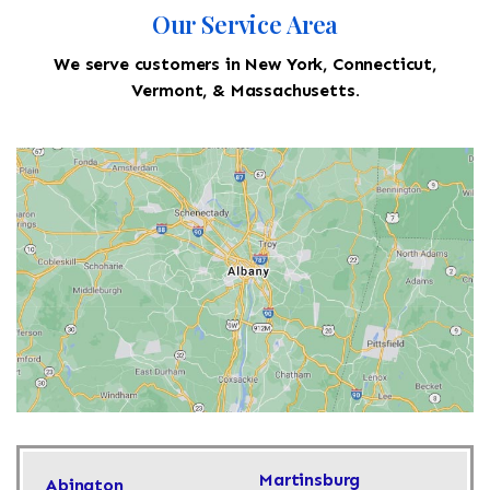
Our Service Area
We serve customers in New York, Connecticut,
Vermont, & Massachusetts.
Martinsburg
Abington