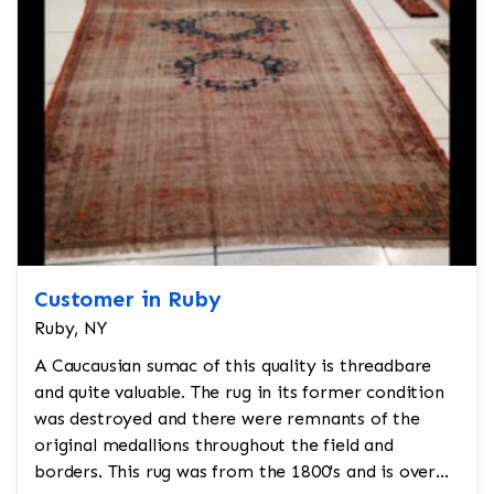
Customer in Ruby
Ruby, NY
A Caucausian sumac of this quality is threadbare
and quite valuable. The rug in its former condition
was destroyed and there were remnants of the
original medallions throughout the field and
borders. This rug was from the 1800's and is over