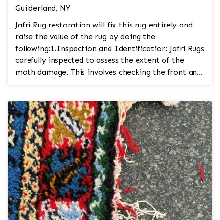
Guilderland, NY
Jafri Rug restoration will fix this rug entirely and
raise the value of the rug by doing the
following:1.Inspection and Identification: Jafri Rugs
carefully inspected to assess the extent of the
moth damage. This involves checking the front and
...