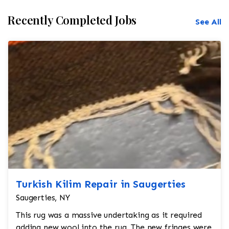
Recently Completed Jobs
See All
Turkish Kilim Repair in Saugerties
Saugerties, NY
This rug was a massive undertaking as it required
adding new wool into the rug. The new fringes were