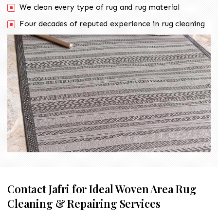
We clean every type of rug and rug material
Four decades of reputed experience in rug cleaning
Contact Jafri for Ideal Woven Area Rug
Cleaning & Repairing Services