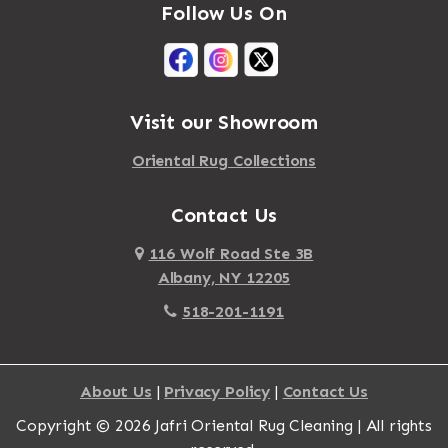
Follow Us On
Mastic Beach
Akron
Mattapan
Albany
Mattapoisett
Albertson
Visit our Showroom
Mattituck
Albion
Oriental Rug Collections
Maybrook
Alburgh
Mayfield
Contact Us
Alcove
Maynard
Alden
116 Wolf Road Ste 3B
Albany, NY 12205
Mayville
Alder Creek
518-201-1191
Mc Connellsville
Alexander
Mc Donough
Alexandria Bay
About Us
|
Privacy Policy
|
Contact Us
Mc Graw
Alford
Copyright © 2026 Jafri Oriental Rug Cleaning | All rights
Mc Indoe Falls
Alfred