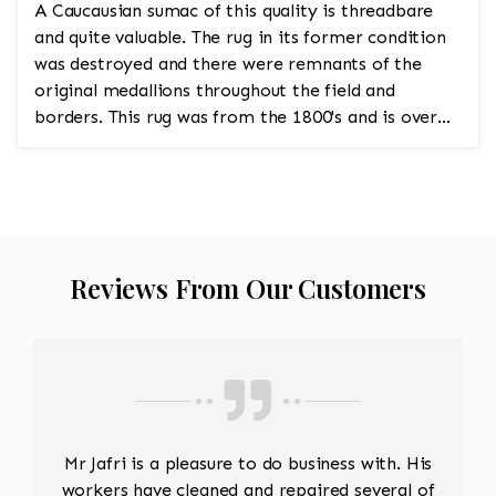
A Caucausian sumac of this quality is threadbare
and quite valuable. The rug in its former condition
was destroyed and there were remnants of the
original medallions throughout the field and
borders. This rug was from the 1800's and is over
200 years...
Reviews From Our Customers
Mr Jafri is a pleasure to do business with. His
workers have cleaned and repaired several of