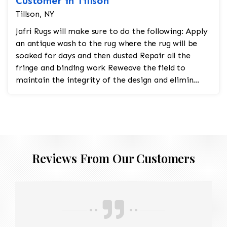
Customer in Tillson
Tillson, NY
Jafri Rugs will make sure to do the following: Apply
an antique wash to the rug where the rug will be
soaked for days and then dusted Repair all the
fringe and binding work Reweave the field to
maintain the integrity of the design and elimin...
Reviews From Our Customers