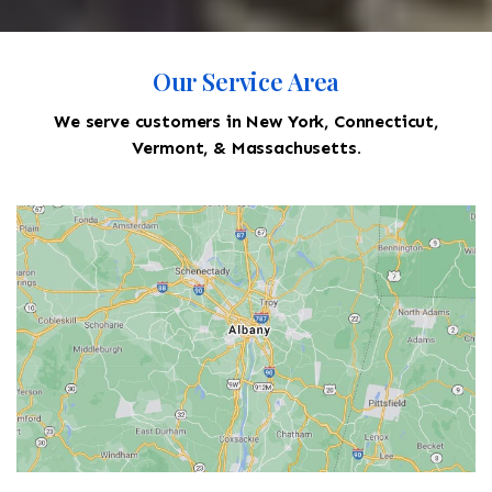
Our Service Area
We serve customers in New York, Connecticut,
Vermont, & Massachusetts.