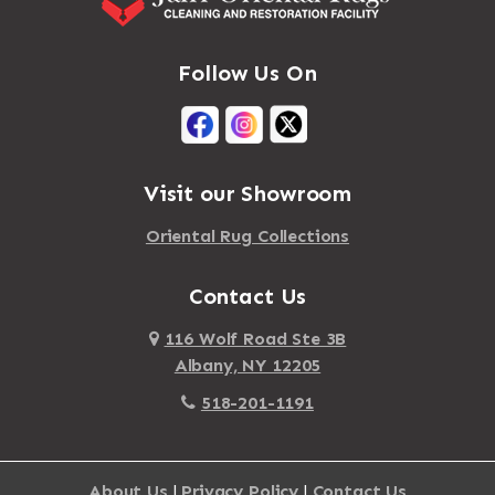
Massena
Afton
Mastic
Agawam
Follow Us On
Mastic Beach
Akron
Mattapan
Albany
Mattapoisett
Albertson
Visit our Showroom
Mattituck
Albion
Oriental Rug Collections
Maybrook
Alburgh
Mayfield
Contact Us
Alcove
Maynard
Alden
116 Wolf Road Ste 3B
Albany, NY 12205
Mayville
Alder Creek
518-201-1191
Mc Connellsville
Alexander
Mc Donough
Alexandria Bay
About Us
|
Privacy Policy
|
Contact Us
Mc Graw