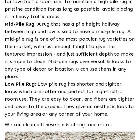
for low-traffic room use. To maintain a high pile rug in
pristine condition for as long as possible, avoid placing
it in heavy traffic areas.
Mid-Pile Rug
: A rug that has a pile height halfway
between high and low is said to have a mid-pile rug. A
mid-pile rug is one of the most popular rug varieties on
the market, with just enough height to give it a
textured impression - and just sufficient depth to make
it simple to clean. Mid-pile rugs give versatile looks to
any type of decor or location, u can use them in any
place.
Low Pile Rug
: Low pile rug has shorter and tighter
loops which are softer and perfect for high-traffic
room use. They are easy to clean, and fibers are tighter
and lower to the ground. They give an aesthetic look to
your living area or any corner of your home.
We can clean all these kinds of rugs and more.