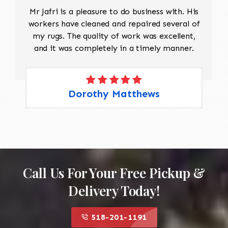
Mr Jafri is a pleasure to do business with. His
workers have cleaned and repaired several of
my rugs. The quality of work was excellent,
and it was completely in a timely manner.
Dorothy Matthews
Call Us For Your Free Pickup &
Delivery Today!
518-201-1191