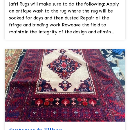
Jafri Rugs will make sure to do the following: Apply
an antique wash to the rug where the rug will be
soaked for days and then dusted Repair all the
fringe and binding work Reweave the field to
maintain the integrity of the design and elimin...