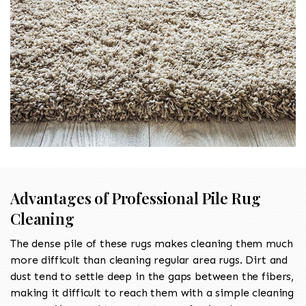
Advantages of Professional Pile Rug
Cleaning
The dense pile of these rugs makes cleaning them much
more difficult than cleaning regular area rugs. Dirt and
dust tend to settle deep in the gaps between the fibers,
making it difficult to reach them with a simple cleaning