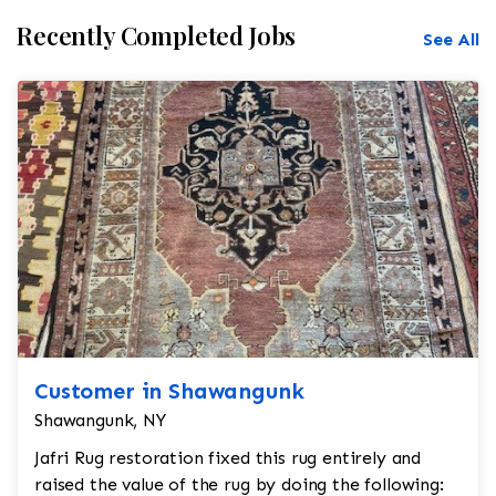
Recently Completed Jobs
See All
Customer in Shawangunk
Shawangunk, NY
Jafri Rug restoration fixed this rug entirely and
raised the value of the rug by doing the following: