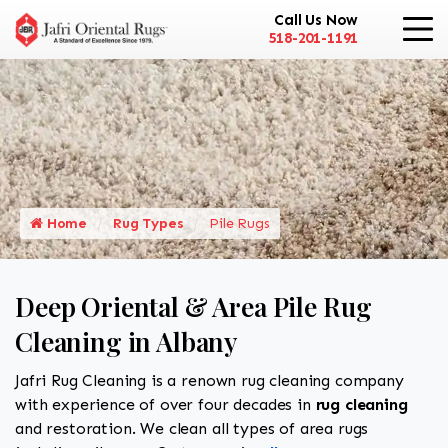
Call Us Now
518-201-1191
Home
Rug Types
Pile Rugs
Deep Oriental & Area Pile Rug
Cleaning in Albany
Jafri Rug Cleaning is a renown rug cleaning company
with experience of over four decades in
rug cleaning
and restoration. We clean all types of area rugs