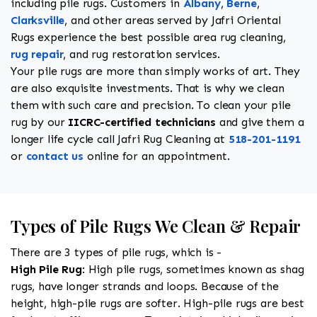
including pile rugs. Customers in
Albany
,
Berne
,
Clarksville
, and other areas served by Jafri Oriental
Rugs experience the best possible area rug cleaning,
rug repair
, and rug restoration services.
Your pile rugs are more than simply works of art. They
are also exquisite investments. That is why we clean
them with such care and precision. To clean your pile
rug by our
IICRC-certified technicians
and give them a
longer life cycle call Jafri Rug Cleaning at
518-201-1191
or
contact us
online for an appointment.
Types of Pile Rugs We Clean & Repair
There are 3 types of pile rugs, which is -
High Pile Rug
: High pile rugs, sometimes known as shag
rugs, have longer strands and loops. Because of the
height, high-pile rugs are softer. High-pile rugs are best