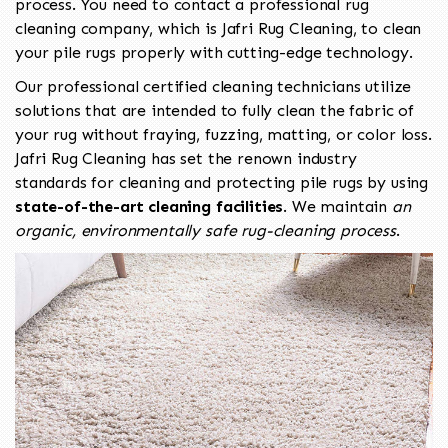
process. You need to contact a professional rug
cleaning company, which is Jafri Rug Cleaning, to clean
your pile rugs properly with cutting-edge technology.
Our professional certified cleaning technicians utilize
solutions that are intended to fully clean the fabric of
your rug without fraying, fuzzing, matting, or color loss.
Jafri Rug Cleaning has set the renown industry
standards for cleaning and protecting pile rugs by using
state-of-the-art cleaning facilities
. We maintain
an
organic, environmentally safe rug-cleaning process
.