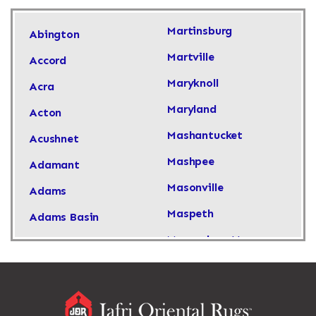
Martinsburg
Abington
Martville
Accord
Maryknoll
Acra
Maryland
Acton
Mashantucket
Acushnet
Mashpee
Adamant
Masonville
Adams
Maspeth
Adams Basin
Massachusetts
Adams Center
Massapequa
Addison
Massapequa Park
Adirondack