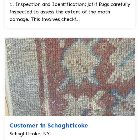
1. Inspection and Identification: Jafri Rugs carefully
inspected to assess the extent of the moth
damage. This involves checki...
Customer in Schaghticoke
Schaghticoke, NY