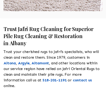
Trust Jafri Rug Cleaning for Superior
Pile Rug Cleaning & Restoration
in Albany
Trust your cherished rugs to Jafri's specialists, who will
clean and restore them. Since 1979, customers in
Altona
,
Argyle
,
Altamont
, and other locations within
our service region have relied on Jafri Oriental Rugs to
clean and maintain their pile rugs. For more
information call us at
518-201-1191
or
contact us
online.