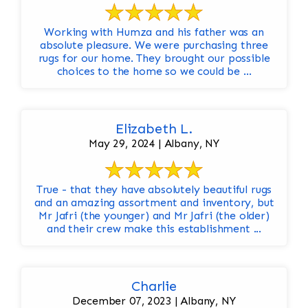
Working with Humza and his father was an
absolute pleasure. We were purchasing three
rugs for our home. They brought our possible
choices to the home so we could be ...
Elizabeth L.
May 29, 2024 | Albany, NY
True - that they have absolutely beautiful rugs
and an amazing assortment and inventory, but
Mr Jafri (the younger) and Mr Jafri (the older)
and their crew make this establishment ...
Charlie
December 07, 2023 | Albany, NY