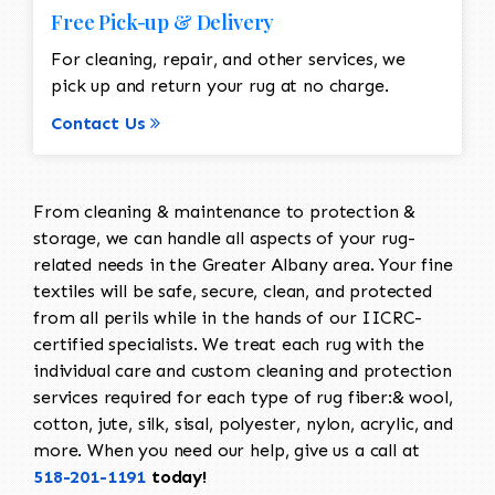
Free Pick-up & Delivery
For cleaning, repair, and other services, we
pick up and return your rug at no charge.
Contact Us
From cleaning & maintenance to protection &
storage, we can handle all aspects of your rug-
related needs in the Greater Albany area. Your fine
textiles will be safe, secure, clean, and protected
from all perils while in the hands of our IICRC-
certified specialists. We treat each rug with the
individual care and custom cleaning and protection
services required for each type of rug fiber:& wool,
cotton, jute, silk, sisal, polyester, nylon, acrylic, and
more. When you need our help, give us a call at
518-201-1191
today!