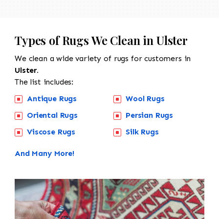
Types of Rugs We Clean in Ulster
We clean a wide variety of rugs for customers in
Ulster.
The list includes:
Antique Rugs
Wool Rugs
Oriental Rugs
Persian Rugs
Viscose Rugs
Silk Rugs
And Many More!