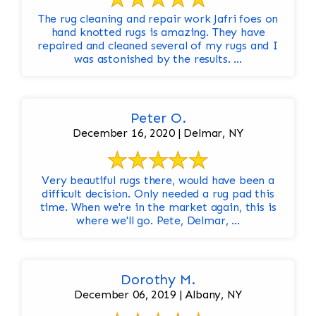
The rug cleaning and repair work Jafri foes on
hand knotted rugs is amazing. They have
repaired and cleaned several of my rugs and I
was astonished by the results. ...
Peter O.
December 16, 2020 | Delmar, NY
Very beautiful rugs there, would have been a
difficult decision. Only needed a rug pad this
time. When we're in the market again, this is
where we'll go. Pete, Delmar, ...
Dorothy M.
December 06, 2019 | Albany, NY