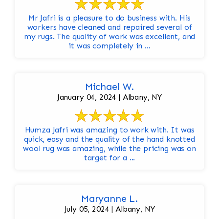
Mr Jafri is a pleasure to do business with. His
workers have cleaned and repaired several of
my rugs. The quality of work was excellent, and
it was completely in ...
Michael W.
January 04, 2024 | Albany, NY
Humza Jafri was amazing to work with. It was
quick, easy and the quality of the hand knotted
wool rug was amazing, while the pricing was on
target for a ...
Maryanne L.
July 05, 2024 | Albany, NY