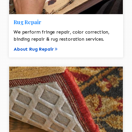
Rug Repair
We perform fringe repair, color correction,
binding repair & rug restoration services.
About Rug Repair