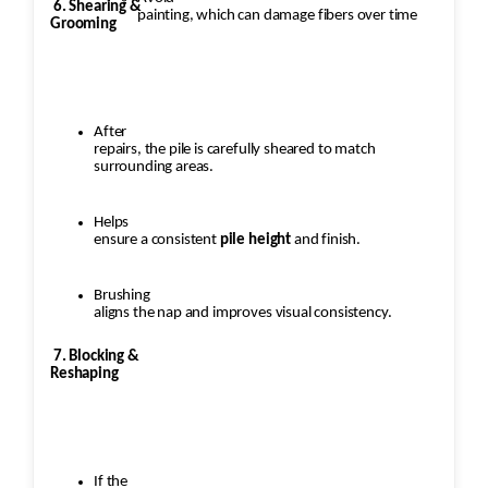
6. Shearing &
painting, which can damage fibers over time
Grooming
After
repairs, the pile is carefully sheared to match
surrounding areas.
Helps
ensure a consistent
pile height
and finish.
Brushing
aligns the nap and improves visual consistency.
7. Blocking &
Reshaping
If the