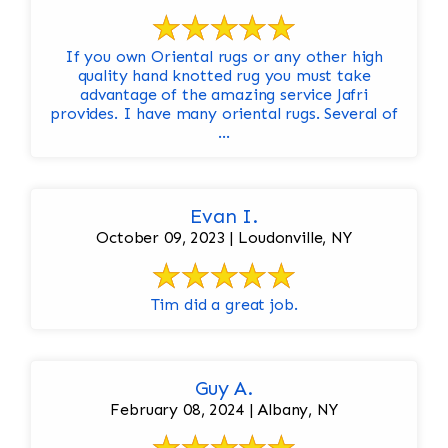
If you own Oriental rugs or any other high
quality hand knotted rug you must take
advantage of the amazing service Jafri
provides. I have many oriental rugs. Several of
...
Evan I.
October 09, 2023 | Loudonville, NY
Tim did a great job.
Guy A.
February 08, 2024 | Albany, NY