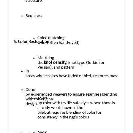
structure.
Requires:
Color-matching
5. Color Restoration
wool (often hand-dyed)
Matching
the
knot density
, knot type (Turkish or
Persian), and pattern
In
areas where colors have faded or bled, restorers may:
Done
by experienced weavers to ensure seamless blending
Touch
with the original
up color with textile-safe dyes where there is
design.
already wool shown in the
pile but requires blending of color for
consistency in the rug’s colors
Avoid