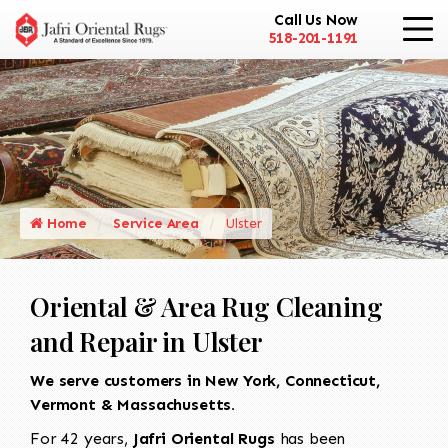
Call Us Now
518-201-1191
Home
Service Area
Ulster
Oriental & Area Rug Cleaning
and Repair in Ulster
We serve customers in New York, Connecticut,
Vermont & Massachusetts.
For 42 years,
Jafri Oriental Rugs
has been