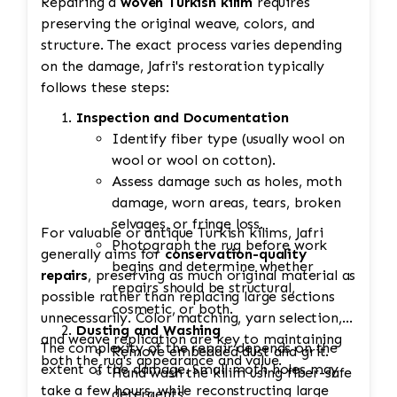
Repairing a
woven Turkish kilim
requires
preserving the original weave, colors, and
structure. The exact process varies depending
on the damage, Jafri's restoration typically
follows these steps:
Inspection and Documentation
Identify fiber type (usually wool on
wool or wool on cotton).
Assess damage such as holes, moth
damage, worn areas, tears, broken
selvages, or fringe loss.
For valuable or antique Turkish kilims, Jafri
Photograph the rug before work
generally aims for
conservation-quality
begins and determine whether
repairs
, preserving as much original material as
repairs should be structural,
possible rather than replacing large sections
cosmetic, or both.
unnecessarily. Color matching, yarn selection,
Dusting and Washing
and weave replication are key to maintaining
The complexity of the repair depends on the
Remove embedded dust and grit.
both the rug's appearance and value.
extent of the damage. Small moth holes may
Hand wash the kilim using fiber-safe
take a few hours, while reconstructing large
detergents.