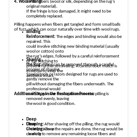
4. Wool Pilling
similar fibers (wool or silk, depending on the rug’s
original material).
If the fringe is too damaged, it might need to be
completely replaced.
Pilling happens when fibers get tangled and form small balls
of fuzz, which can occur naturally over time with wool rugs.
Binding
Reinforcement:
The edges and binding would also be
repaired. This
could involve stitching new binding material (usually
wool or cotton) onto
the rug’s edges, followed by a careful reinforcement
Shaving
of the stitching to
the Rug:
Pilling can be removed through a careful
prevent further unraveling. A careful color match is
process of shaving.
essential to keep the
Special tools or razors designed for rugs are used to
aesthetic intact.
gently remove the
pill without damaging the fibers underneath. The
professional would
Additional Steps in the Restoration Process:
carefully go over the rug to ensure the pilling is
removed evenly, leaving
the wool in good condition.
Deep
Cleaning:
Deep
After shaving off the pilling, the rug would
undergo a deep
Cleaning:
Once the repairs are done, the rug would be
cleaning to remove any remaining loose fibers and
carefully