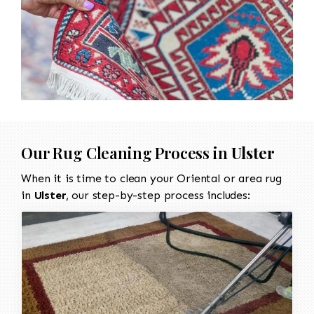
Our Rug Cleaning Process in
Ulster
When it is time to clean your Oriental or area rug
in
Ulster
, our step-by-step process includes: