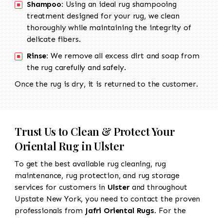
Shampoo:
Using an ideal rug shampooing
treatment designed for your rug, we clean
thoroughly while maintaining the integrity of
delicate fibers.
Rinse:
We remove all excess dirt and soap from
the rug carefully and safely.
Once the rug is dry, it is returned to the customer.
Trust Us to Clean & Protect Your
Oriental Rug in Ulster
To get the best available rug cleaning, rug
maintenance, rug protection, and rug storage
services for customers in
Ulster
and throughout
Upstate New York, you need to contact the proven
professionals from
Jafri Oriental Rugs
. For the