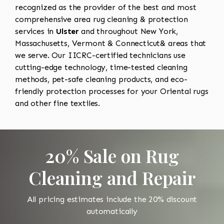
recognized as the provider of the best and most
comprehensive area rug cleaning & protection
services in
Ulster
and throughout New York,
Massachusetts, Vermont & Connecticut& areas that
we serve. Our IICRC-certified technicians use
cutting-edge technology, time-tested cleaning
methods, pet-safe cleaning products, and eco-
friendly protection processes for your Oriental rugs
and other fine textiles.
20% Sale on Rug
Cleaning and Repair
All pricing estimates include the 20% discount
automatically