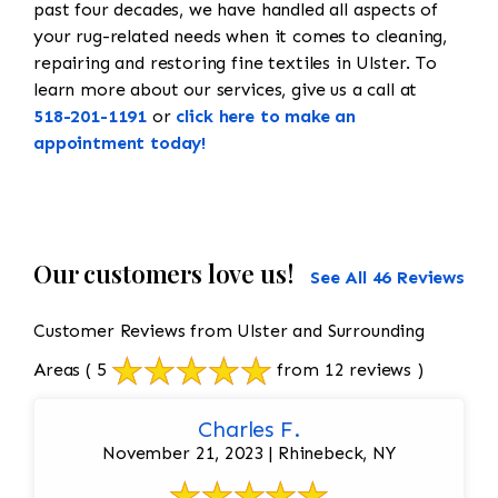
past four decades, we have handled all aspects of
your rug-related needs when it comes to cleaning,
repairing and restoring fine textiles in Ulster. To
learn more about our services, give us a call at
518-201-1191
or
click here to make an
appointment today!
Our customers love us!
See All 46 Reviews
Customer Reviews from Ulster and Surrounding
Areas
( 5
from 12 reviews )
Charles F.
November 21, 2023 | Rhinebeck, NY