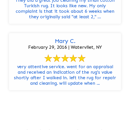
They did a great job cleaning my small cotton
Turkish rug. It looks like new. My only
complaint is that it took about 6 weeks when
they originally said "at least 2," ...
Mary C.
February 29, 2016 | Watervliet, NY
very attentive service. went for an appraisal
and received an indication of the rug's value
shortly after I walked in. left the rug for repair
and cleaning. will update when ...