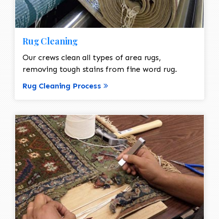
Rug Cleaning
Our crews clean all types of area rugs,
removing tough stains from fine word rug.
Rug Cleaning Process