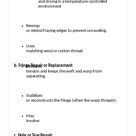
and drying in a temperature-controlled
Check weave consistency and
environment
structural integrity.
Trim any excess fibers and ensure
the repaired area blends naturally
Rewrap
or rebind fraying edges to prevent unraveling.
with the original rug.
Uses
matching wool or cotton thread.
b. Fringe Repair or Replacement
Restores
tension and keeps the weft and warp from
separating.
Stabilizes
or reconstructs the fringe (often the warp threads).
May
involve:
c. Hole or Tear Repair