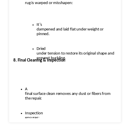
rug is warped or misshapen:
It’s
dampened and laid flat under weight or
pinned.
Dried
under tension to restore its original shape and
prevent buckling.
8. Final Cleaning & Inspection
A
final surface clean removes any dust or fibers from
the repair.
Inspection
ensures: