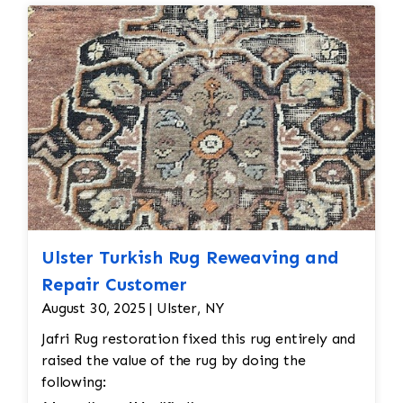
Seamless
repairs
Color
and texture matches
Edges
are secure and the rug lies flat
Ulster Turkish Rug Reweaving and
Repair Customer
August 30, 2025 | Ulster, NY
Jafri Rug restoration fixed this rug entirely and
raised the value of the rug by doing the
following: