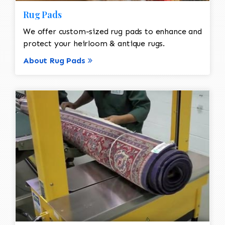
Rug Pads
We offer custom-sized rug pads to enhance and
protect your heirloom & antique rugs.
About Rug Pads