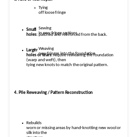
Tying
off loose fringe
Sewing
Small
in new fringe sections
holes
: patched and reinforced from the back.
Weaving
Larger
new fringes into the foundation
holes or tears
: require reweaving the foundation
(warp and weft), then
tying new knots to match the original pattern.
4. Pile Reweaving / Pattern Reconstruction
Rebuilds
worn or missing areas by hand-knotting new wool or
silk into the