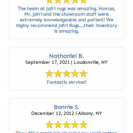
The team at Jafri rugs was amazing. Humza,
Mr. Jafri and the showroom staff were
extremely knowledgeable and patient! We
highly recommend Jafri Rugs….their inventory
is amazing.
Nathaniel B.
September 17, 2021 | Loudonville, NY
Fantastic service!!
Bonnie S.
December 12, 2012 | Albany, NY