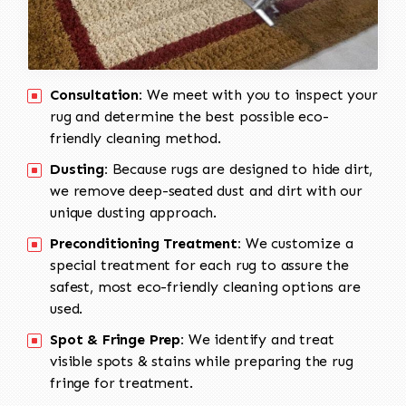
Consultation:
We meet with you to inspect your
rug and determine the best possible eco-
friendly cleaning method.
Dusting:
Because rugs are designed to hide dirt,
we remove deep-seated dust and dirt with our
unique dusting approach.
Preconditioning Treatment:
We customize a
special treatment for each rug to assure the
safest, most eco-friendly cleaning options are
used.
Spot & Fringe Prep:
We identify and treat
visible spots & stains while preparing the rug
fringe for treatment.