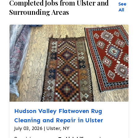
Completed Jobs from Ulster and
See
All
Surrounding Areas
Hudson Valley Flatwoven Rug
Cleaning and Repair in Ulster
July 03, 2026 | Ulster, NY