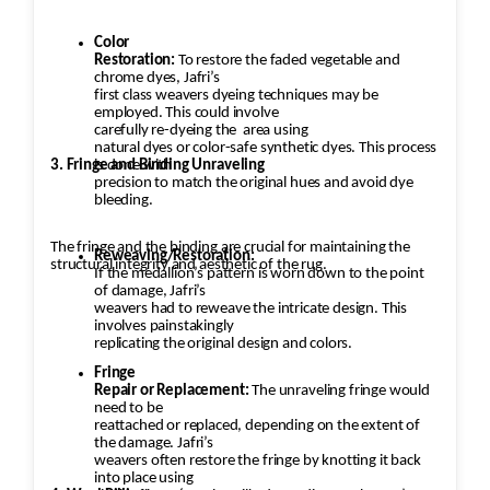
Color
Restoration:
To restore the faded vegetable and
chrome dyes, Jafri’s
first class weavers dyeing techniques may be
employed. This could involve
carefully re-dyeing the
area using
natural dyes or color-safe synthetic dyes. This process
3. Fringe and Binding Unraveling
is done with
precision to match the original hues and avoid dye
bleeding.
The fringe and the binding are crucial for maintaining the
Reweaving/Restoration:
structural integrity and aesthetic of the rug.
If the medallion’s pattern is worn down to the point
of damage, Jafri’s
weavers had to reweave the intricate design. This
involves painstakingly
replicating the original design and colors.
Fringe
Repair or Replacement:
The unraveling fringe would
need to be
reattached or replaced, depending on the extent of
the damage. Jafri’s
weavers often restore the fringe by knotting it back
into place using