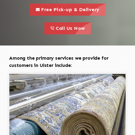
call to 
this is a call to action icon
Free Pick-up & Delivery
call to action
this is a call to action icon
Call Us Now
Among the primary services we provide for
customers in Ulster include: