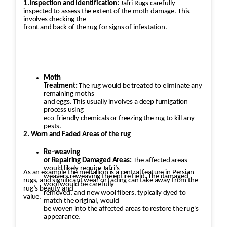
1.Inspection and Identification:
Jafri Rugs carefully
inspected to assess the extent of the moth damage. This
involves checking the
front and back of the rug for signs of infestation.
Moth
Treatment:
The rug would be treated to eliminate any
remaining moths
and eggs. This usually involves a deep fumigation
process using
eco-friendly chemicals or freezing the rug to kill any
pests.
2. Worn and Faded Areas of the rug
Re-weaving
or Repairing Damaged Areas:
The affected areas
would likely require Jafri’s
As an example the medallion is a central feature in Persian
weavers reweaving the entire field. The damaged
rugs, and significant wear or fading can take away from the
wool would be carefully
rug’s beauty and
removed, and new wool fibers, typically dyed to
value.
match the original, would
be woven into the affected areas to restore the rug's
appearance.