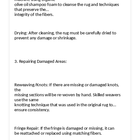
olive oil shampoo foam to cleanse the rug and techniques
that preserve the
integrity of the fibers.
Drying: After cleaning, the rug must be carefully dried to
prevent any damage or shrinkage.
3. Repairing Damaged Areas:
Reweaving/Knots: If there are missing or damaged knots,
the
missing sections will be re-woven by hand. Skilled weavers
use the same
knotting technique that was used in the original rug to
ensure consistency.
Fringe Repair: If the fringe is damaged or missing, it can
be reattached or replaced using matching fibers.