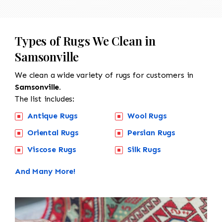
Types of Rugs We Clean in
Samsonville
We clean a wide variety of rugs for customers in
Samsonville.
The list includes:
Antique Rugs
Wool Rugs
Oriental Rugs
Persian Rugs
Viscose Rugs
Silk Rugs
And Many More!