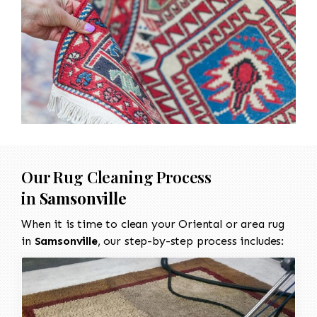
Our Rug Cleaning Process
in
Samsonville
When it is time to clean your Oriental or area rug
in
Samsonville
, our step-by-step process includes: