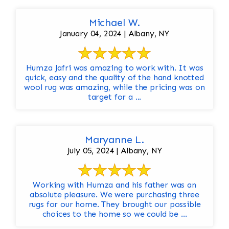
Michael W.
January 04, 2024 | Albany, NY
Humza Jafri was amazing to work with. It was
quick, easy and the quality of the hand knotted
wool rug was amazing, while the pricing was on
target for a ...
Maryanne L.
July 05, 2024 | Albany, NY
Working with Humza and his father was an
absolute pleasure. We were purchasing three
rugs for our home. They brought our possible
choices to the home so we could be ...