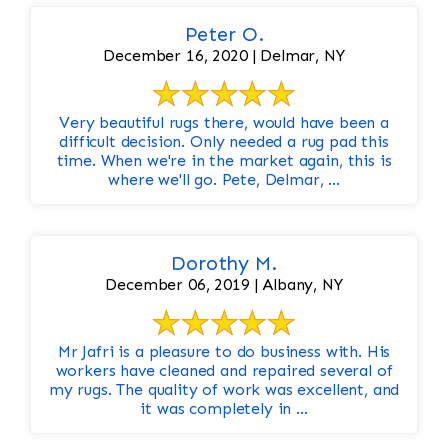
Peter O.
December 16, 2020 | Delmar, NY
Very beautiful rugs there, would have been a
difficult decision. Only needed a rug pad this
time. When we're in the market again, this is
where we'll go. Pete, Delmar, ...
Dorothy M.
December 06, 2019 | Albany, NY
Mr Jafri is a pleasure to do business with. His
workers have cleaned and repaired several of
my rugs. The quality of work was excellent, and
it was completely in ...