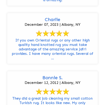
Charlie
December 07, 2023 | Albany, NY
If you own Oriental rugs or any other high
quality hand knotted rug you must take
advantage of the amazing service Jafri
provides. I have many oriental rugs. Several of
...
Bonnie S.
December 12, 2012 | Albany, NY
They did a great job cleaning my small cotton
Turkish rug. It looks like new. My only