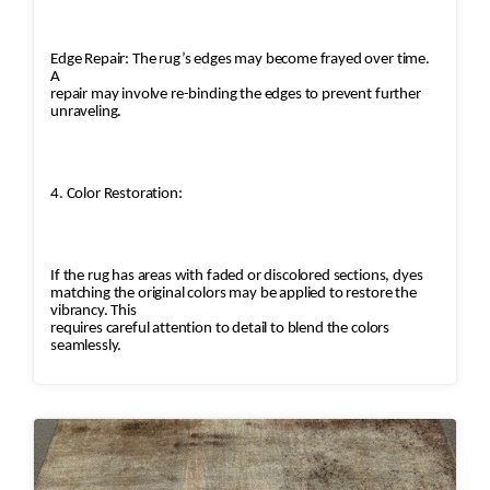
Edge Repair: The rug’s edges may become frayed over time.
A
repair may involve re-binding the edges to prevent further
unraveling.
4. Color Restoration:
If the rug has areas with faded or discolored sections, dyes
matching the original colors may be applied to restore the
vibrancy. This
requires careful attention to detail to blend the colors
seamlessly.