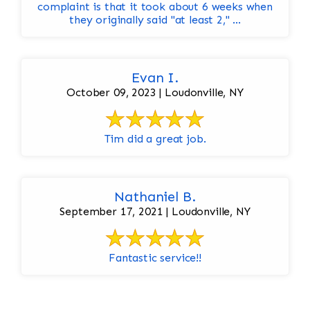
complaint is that it took about 6 weeks when
they originally said "at least 2," ...
Evan I.
October 09, 2023 | Loudonville, NY
Tim did a great job.
Nathaniel B.
September 17, 2021 | Loudonville, NY
Fantastic service!!