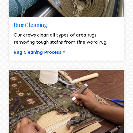
Rug Cleaning
Our crews clean all types of area rugs,
removing tough stains from fine word rug.
Rug Cleaning Process