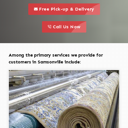
call to 
this is a call to action icon
Free Pick-up & Delivery
call to action
this is a call to action icon
Call Us Now
Among the primary services we provide for
customers in Samsonville include: