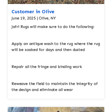
Customer in Olive
June 19, 2025 | Olive, NY
Jafri Rugs will make sure to do the following:
Apply an antique wash to the rug where the rug
will be soaked for days and then dusted
Repair all the fringe and binding work
Reweave the field to maintain the integrity of
the design and eliminate all wear