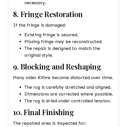
necessary.
8. Fringe Restoration
If the fringe is damaged:
Existing fringe is secured.
Missing fringe may be reconstructed.
The repair is designed to match the
original style.
9. Blocking and Reshaping
Many older Kilims become distorted over time.
The rug is carefully stretched and aligned.
Dimensions are corrected where possible.
The rug is dried under controlled tension.
10. Final Finishing
The repaired area is inspected for: