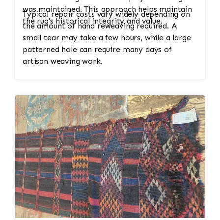
was maintained. This approach helps maintain
Typical repair costs vary widely depending on
the rug's historical integrity and value.
the amount of hand reweaving required. A
small tear may take a few hours, while a large
patterned hole can require many days of
artisan weaving work.