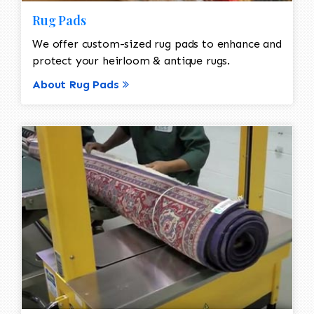
Rug Pads
We offer custom-sized rug pads to enhance and
protect your heirloom & antique rugs.
About Rug Pads