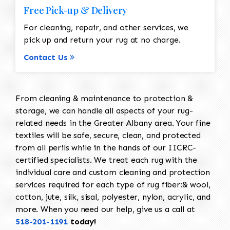
Free Pick-up & Delivery
For cleaning, repair, and other services, we
pick up and return your rug at no charge.
Contact Us
From cleaning & maintenance to protection &
storage, we can handle all aspects of your rug-
related needs in the Greater Albany area. Your fine
textiles will be safe, secure, clean, and protected
from all perils while in the hands of our IICRC-
certified specialists. We treat each rug with the
individual care and custom cleaning and protection
services required for each type of rug fiber:& wool,
cotton, jute, silk, sisal, polyester, nylon, acrylic, and
more. When you need our help, give us a call at
518-201-1191
today!