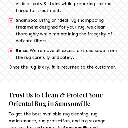
visible spots & stains while preparing the rug
fringe for treatment.
Shampoo:
Using an ideal rug shampooing
treatment designed for your rug, we clean
thoroughly while maintaining the integrity of
delicate fibers.
Rinse:
We remove all excess dirt and soap from
the rug carefully and safely.
Once the rug is dry, it is returned to the customer.
Trust Us to Clean & Protect Your
Oriental Rug in Samsonville
To get the best available rug cleaning, rug
maintenance, rug protection, and rug storage
services for customers in
Samsonville
and