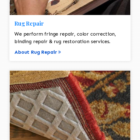
Rug Repair
We perform fringe repair, color correction,
binding repair & rug restoration services.
About Rug Repair