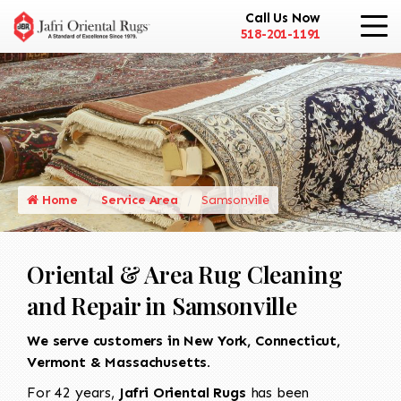
Call Us Now
518-201-1191
Home
Service Area
Samsonville
Oriental & Area Rug Cleaning
and Repair in Samsonville
We serve customers in New York, Connecticut,
Vermont & Massachusetts.
For 42 years,
Jafri Oriental Rugs
has been