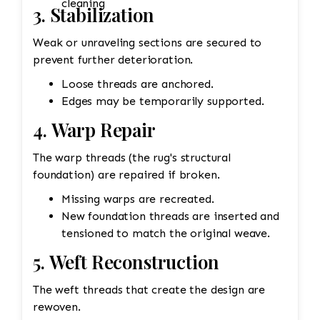
cleaning
3. Stabilization
Weak or unraveling sections are secured to
prevent further deterioration.
Loose threads are anchored.
Edges may be temporarily supported.
4. Warp Repair
The warp threads (the rug's structural
foundation) are repaired if broken.
Missing warps are recreated.
New foundation threads are inserted and
tensioned to match the original weave.
5. Weft Reconstruction
The weft threads that create the design are
rewoven.