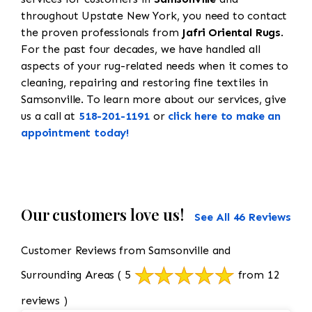
throughout Upstate New York, you need to contact
the proven professionals from
Jafri Oriental Rugs
.
For the past four decades, we have handled all
aspects of your rug-related needs when it comes to
cleaning, repairing and restoring fine textiles in
Samsonville. To learn more about our services, give
us a call at
518-201-1191
or
click here to make an
appointment today!
Our customers love us!
See All 46 Reviews
Customer Reviews from Samsonville and
Surrounding Areas
( 5
from 12
reviews )