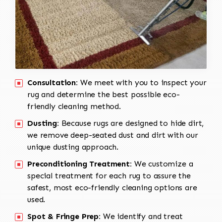
Consultation:
We meet with you to inspect your
rug and determine the best possible eco-
friendly cleaning method.
Dusting:
Because rugs are designed to hide dirt,
we remove deep-seated dust and dirt with our
unique dusting approach.
Preconditioning Treatment:
We customize a
special treatment for each rug to assure the
safest, most eco-friendly cleaning options are
used.
Spot & Fringe Prep:
We identify and treat