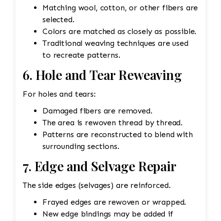
Matching wool, cotton, or other fibers are
selected.
Colors are matched as closely as possible.
Traditional weaving techniques are used
to recreate patterns.
6. Hole and Tear Reweaving
For holes and tears:
Damaged fibers are removed.
The area is rewoven thread by thread.
Patterns are reconstructed to blend with
surrounding sections.
7. Edge and Selvage Repair
The side edges (selvages) are reinforced.
Frayed edges are rewoven or wrapped.
New edge bindings may be added if