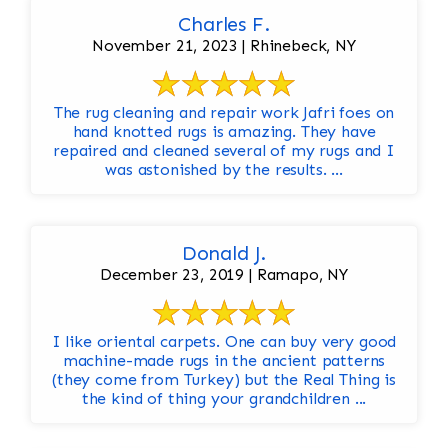
Charles F.
November 21, 2023 | Rhinebeck, NY
The rug cleaning and repair work Jafri foes on
hand knotted rugs is amazing. They have
repaired and cleaned several of my rugs and I
was astonished by the results. ...
Donald J.
December 23, 2019 | Ramapo, NY
I like oriental carpets. One can buy very good
machine-made rugs in the ancient patterns
(they come from Turkey) but the Real Thing is
the kind of thing your grandchildren ...