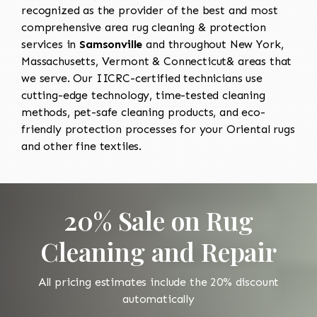
recognized as the provider of the best and most
comprehensive area rug cleaning & protection
services in
Samsonville
and throughout New York,
Massachusetts, Vermont & Connecticut& areas that
we serve. Our IICRC-certified technicians use
cutting-edge technology, time-tested cleaning
methods, pet-safe cleaning products, and eco-
friendly protection processes for your Oriental rugs
and other fine textiles.
20% Sale on Rug
Cleaning and Repair
All pricing estimates include the 20% discount
automatically