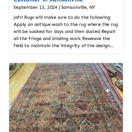
September 13, 2024 | Samsonville, NY
Jafri Rugs will make sure to do the following:
Apply an antique wash to the rug where the rug
will be soaked for days and then dusted Repair
all the fringe and binding work Reweave the
field to maintain the integrity of the design
and eliminate all wear