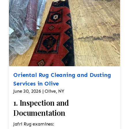
Oriental Rug Cleaning and Dusting
Services in Olive
June 30, 2026 | Olive, NY
1. Inspection and
Documentation
Jafri Rug examines: