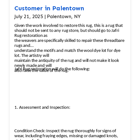
Customer in Palentown
July 21, 2025 | Palentown, NY
Given the work involved to restore this rug, this is a rug that
should not be sent to any rug store, but should go to Jafri
Rug restoration as
the weavers are specifically skilled to repair these threadbare
rugs and
understand the motifs and match the wool dye lot for dye
lot. The artistry will
maintain the antiquity of the rug and will not make it look
newly made and will
Jafri Rug restoration will do the following:
also raise the value of the rug.
1. Assessment and Inspection:
Condition Check: Inspect the rug thoroughly for signs of
wear, including fraying edges, missing or damaged knots,