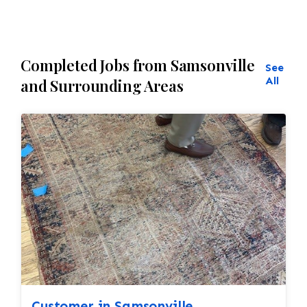
Completed Jobs from Samsonville
See
All
and Surrounding Areas
Customer in Samsonville