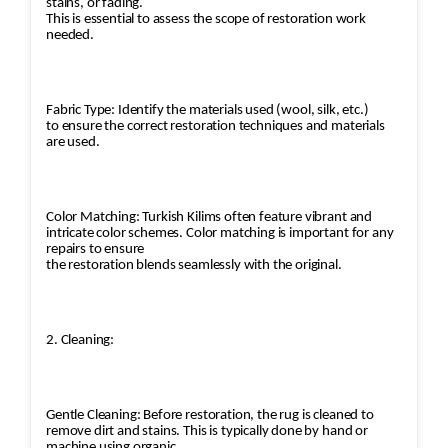
stains, or fading.
This is essential to assess the scope of restoration work
needed.
Fabric Type: Identify the materials used (wool, silk, etc.)
to ensure the correct restoration techniques and materials
are used.
Color Matching: Turkish Kilims often feature vibrant and
intricate color schemes. Color matching is important for any
repairs to ensure
the restoration blends seamlessly with the original.
2. Cleaning:
Gentle Cleaning: Before restoration, the rug is cleaned to
remove dirt and stains. This is typically done by hand or
machine using organic