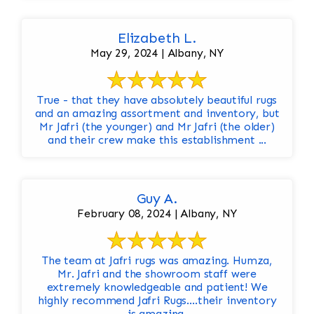
Elizabeth L.
May 29, 2024 | Albany, NY
True - that they have absolutely beautiful rugs
and an amazing assortment and inventory, but
Mr Jafri (the younger) and Mr Jafri (the older)
and their crew make this establishment ...
Guy A.
February 08, 2024 | Albany, NY
The team at Jafri rugs was amazing. Humza,
Mr. Jafri and the showroom staff were
extremely knowledgeable and patient! We
highly recommend Jafri Rugs….their inventory
is amazing.