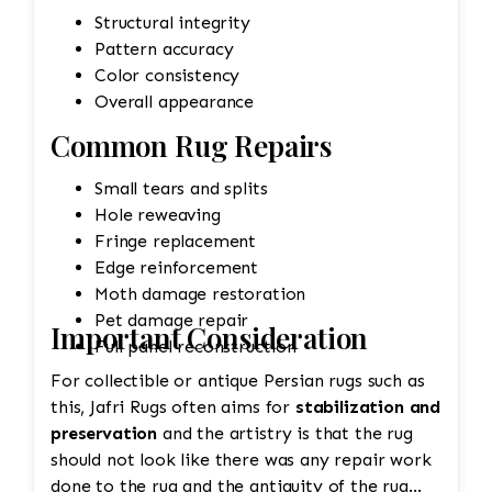
Structural integrity
Pattern accuracy
Color consistency
Overall appearance
Common Rug Repairs
Small tears and splits
Hole reweaving
Fringe replacement
Edge reinforcement
Moth damage restoration
Pet damage repair
Important Consideration
Full panel reconstruction
For collectible or antique Persian rugs such as
this, Jafri Rugs often aims for
stabilization and
preservation
and the artistry is that the rug
should not look like there was any repair work
done to the rug and the antiquity of the rug