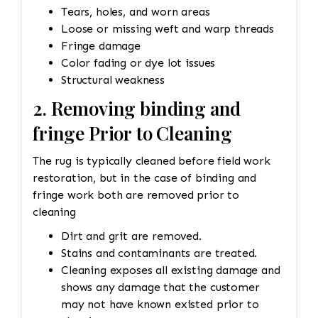
Tears, holes, and worn areas
Loose or missing weft and warp threads
Fringe damage
Color fading or dye lot issues
Structural weakness
2. Removing binding and
fringe Prior to Cleaning
The rug is typically cleaned before field work
restoration, but in the case of binding and
fringe work both are removed prior to
cleaning
Dirt and grit are removed.
Stains and contaminants are treated.
Cleaning exposes all existing damage and
shows any damage that the customer
may not have known existed prior to