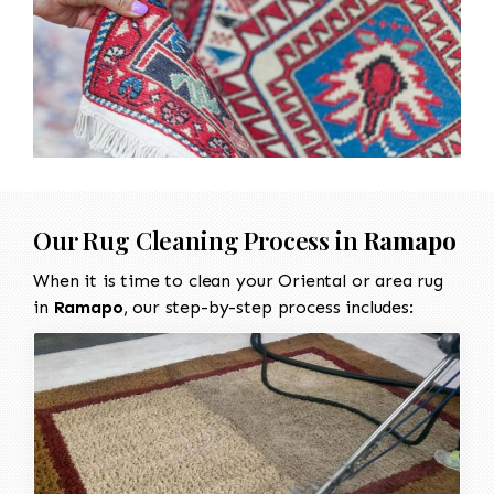
Our Rug Cleaning Process in
Ramapo
When it is time to clean your Oriental or area rug
in
Ramapo
, our step-by-step process includes: