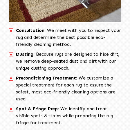
Consultation:
We meet with you to inspect your
rug and determine the best possible eco-
friendly cleaning method.
Dusting:
Because rugs are designed to hide dirt,
we remove deep-seated dust and dirt with our
unique dusting approach.
Preconditioning Treatment:
We customize a
special treatment for each rug to assure the
safest, most eco-friendly cleaning options are
used.
Spot & Fringe Prep:
We identify and treat
visible spots & stains while preparing the rug
fringe for treatment.