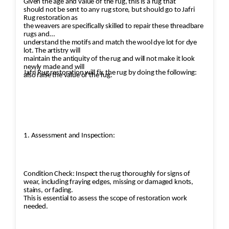
Given the age and value of the rug, this is a rug that
should not be sent to any rug store, but should go to Jafri
Rug restoration as
the weavers are specifically skilled to repair these threadbare
rugs and
understand the motifs and match the wool dye lot for dye
lot. The artistry will
maintain the antiquity of the rug and will not make it look
newly made and will
Jafri Rug restoration will fix the rug by doing the following:
also raise the value of the rug.
1. Assessment and Inspection:
Condition Check: Inspect the rug thoroughly for signs of
wear, including fraying edges, missing or damaged knots,
stains, or fading.
This is essential to assess the scope of restoration work
needed.