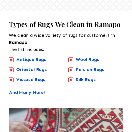
Types of Rugs We Clean in Ramapo
We clean a wide variety of rugs for customers in
Ramapo.
The list includes:
Antique Rugs
Wool Rugs
Oriental Rugs
Persian Rugs
Viscose Rugs
Silk Rugs
And Many More!