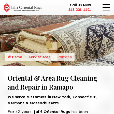
Call Us Now
518-201-1191
Home
Service Area
Ramapo
Oriental & Area Rug Cleaning
and Repair in Ramapo
We serve customers in New York, Connecticut,
Vermont & Massachusetts.
For 42 years,
Jafri Oriental Rugs
has been