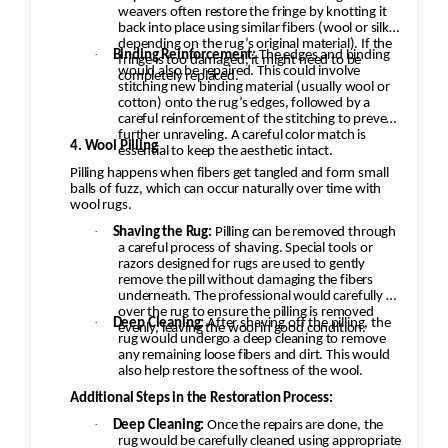
weavers often restore the fringe by knotting it
back into place using similar fibers (wool or silk,
depending on the rug’s original material). If the
·
Binding Reinforcement:
The edges and binding
fringe is too damaged, it might need to be
would also be repaired. This could involve
completely replaced.
stitching new binding material (usually wool or
cotton) onto the rug’s edges, followed by a
careful reinforcement of the stitching to prevent
further unraveling. A careful color match is
4. Wool Pilling
essential to keep the aesthetic intact.
Pilling happens when fibers get tangled and form small
balls of fuzz, which can occur naturally over time with
wool rugs.
·
Shaving the Rug:
Pilling can be removed through
a careful process of shaving. Special tools or
razors designed for rugs are used to gently
remove the pill without damaging the fibers
underneath. The professional would carefully go
over the rug to ensure the pilling is removed
·
Deep Cleaning:
After shaving off the pilling, the
evenly, leaving the wool in good condition.
rug would undergo a deep cleaning to remove
any remaining loose fibers and dirt. This would
also help restore the softness of the wool.
Additional Steps in the Restoration Process:
·
Deep Cleaning:
Once the repairs are done, the
rug would be carefully cleaned using appropriate