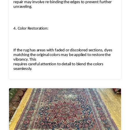
repair may involve re-binding the edges to prevent further
unraveling.
4. Color Restoration:
If the rug has areas with faded or discolored sections, dyes
matching the original colors may be applied to restore the
vibrancy. This
requires careful attention to detail to blend the colors
seamlessly.