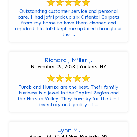
Outstanding customer service and personal
care. I had Jafri pick up six Oriental Carpets
from my home to have them cleaned and
repaired. Mr. Jafri kept me updated throughout
the ...
Richard J Miller J.
November 09, 2023 | Yonkers, NY
Turab and Humza are the best. Their family
business is a jewel in the Capital Region and
the Hudson Valley. They have by far the best
inventory and quality of ...
Lynn M.
August 29, 2024 | New Rochelle, NY