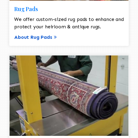
Rug Pads
We offer custom-sized rug pads to enhance and
protect your heirloom & antique rugs.
About Rug Pads