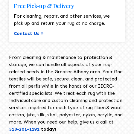
Free Pick-up & Delivery
For cleaning, repair, and other services, we
pick up and return your rug at no charge.
Contact Us
From cleaning & maintenance to protection &
storage, we can handle all aspects of your rug-
related needs in the Greater Albany area. Your fine
textiles will be safe, secure, clean, and protected
from all perils while in the hands of our IICRC-
certified specialists. We treat each rug with the
individual care and custom cleaning and protection
services required for each type of rug fiber:& wool,
cotton, jute, silk, sisal, polyester, nylon, acrylic, and
more. When you need our help, give us a call at
518-201-1191
today!