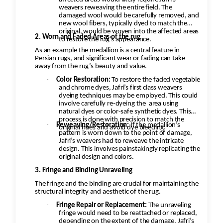
weavers reweaving the entire field. The
damaged wool would be carefully removed, and
new wool fibers, typically dyed to match the
original, would be woven into the affected areas
2. Worn and Faded Areas of the rug
to restore the rug's appearance.
As an example the medallion is a central feature in
Persian rugs, and significant wear or fading can take
away from the rug’s beauty and value.
·
Color Restoration:
To restore the faded vegetable
and chrome dyes, Jafri’s first class weavers
dyeing techniques may be employed. This could
involve carefully re-dyeing the
area using
natural dyes or color-safe synthetic dyes. This
process is done with precision to match the
·
Reweaving/Restoration:
If the medallion’s
original hues and avoid dye bleeding.
pattern is worn down to the point of damage,
Jafri’s weavers had to reweave the intricate
design. This involves painstakingly replicating the
original design and colors.
3. Fringe and Binding Unraveling
The fringe and the binding are crucial for maintaining the
structural integrity and aesthetic of the rug.
·
Fringe Repair or Replacement:
The unraveling
fringe would need to be reattached or replaced,
depending on the extent of the damage. Jafri’s