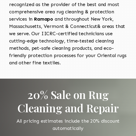
recognized as the provider of the best and most
comprehensive area rug cleaning & protection
services in
Ramapo
and throughout New York,
Massachusetts, Vermont & Connecticut& areas that
we serve. Our IICRC-certified technicians use
cutting-edge technology, time-tested cleaning
methods, pet-safe cleaning products, and eco-
friendly protection processes for your Oriental rugs
and other fine textiles.
20% Sale on Rug
Cleaning and Repair
All pricing estimates include the 20% discount
automatically