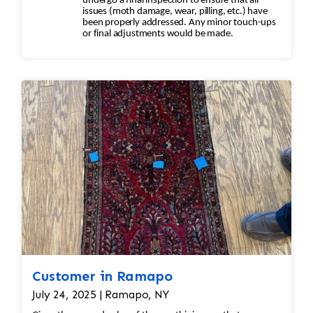
undergo a final inspection to ensure that all
issues (moth damage, wear, pilling, etc.) have
been properly addressed. Any minor touch-ups
or final adjustments would be made.
Customer in Ramapo
July 24, 2025 | Ramapo, NY