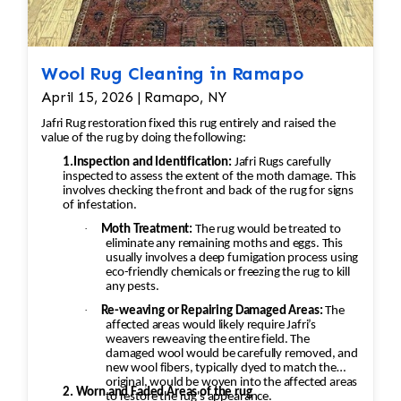
Wool Rug Cleaning in Ramapo
April 15, 2026 | Ramapo, NY
Jafri Rug restoration fixed this rug entirely and raised the
value of the rug by doing the following:
1.Inspection and Identification:
Jafri Rugs carefully
inspected to assess the extent of the moth damage. This
involves checking the front and back of the rug for signs
of infestation.
·
Moth Treatment:
The rug would be treated to
eliminate any remaining moths and eggs. This
usually involves a deep fumigation process using
eco-friendly chemicals or freezing the rug to kill
any pests.
·
Re-weaving or Repairing Damaged Areas:
The
affected areas would likely require Jafri’s
weavers reweaving the entire field. The
damaged wool would be carefully removed, and
new wool fibers, typically dyed to match the
original, would be woven into the affected areas
2. Worn and Faded Areas of the rug
to restore the rug's appearance.