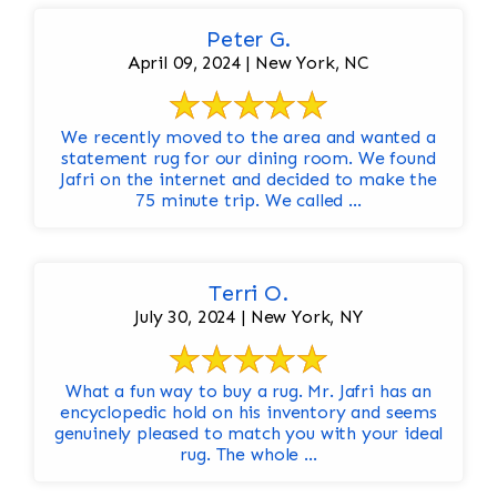
Peter G.
April 09, 2024 | New York, NC
We recently moved to the area and wanted a
statement rug for our dining room. We found
Jafri on the internet and decided to make the
75 minute trip. We called ...
Terri O.
July 30, 2024 | New York, NY
What a fun way to buy a rug. Mr. Jafri has an
encyclopedic hold on his inventory and seems
genuinely pleased to match you with your ideal
rug. The whole ...