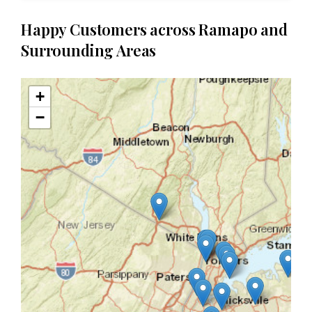
Happy Customers across Ramapo and
Surrounding Areas
+
−