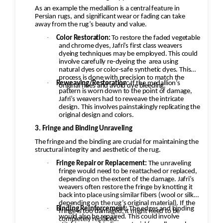
As an example the medallion is a central feature in
Persian rugs, and significant wear or fading can take
away from the rug’s beauty and value.
·
Color Restoration:
To restore the faded vegetable
and chrome dyes, Jafri’s first class weavers
dyeing techniques may be employed. This could
involve carefully re-dyeing the
area using
natural dyes or color-safe synthetic dyes. This
process is done with precision to match the
·
Reweaving/Restoration:
If the medallion’s
original hues and avoid dye bleeding.
pattern is worn down to the point of damage,
Jafri’s weavers had to reweave the intricate
design. This involves painstakingly replicating the
original design and colors.
3. Fringe and Binding Unraveling
The fringe and the binding are crucial for maintaining the
structural integrity and aesthetic of the rug.
·
Fringe Repair or Replacement:
The unraveling
fringe would need to be reattached or replaced,
depending on the extent of the damage. Jafri’s
weavers often restore the fringe by knotting it
back into place using similar fibers (wool or silk,
depending on the rug’s original material). If the
·
Binding Reinforcement:
The edges and binding
fringe is too damaged, it might need to be
would also be repaired. This could involve
completely replaced.