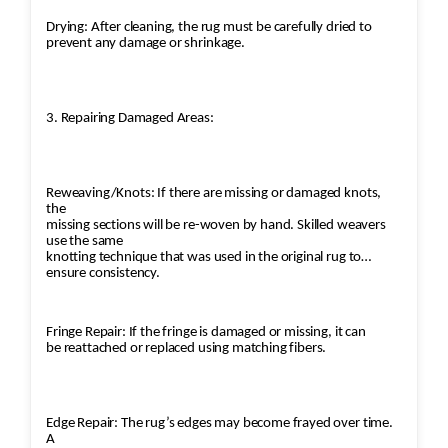
Drying: After cleaning, the rug must be carefully dried to
prevent any damage or shrinkage.
3. Repairing Damaged Areas:
Reweaving/Knots: If there are missing or damaged knots,
the
missing sections will be re-woven by hand. Skilled weavers
use the same
knotting technique that was used in the original rug to
ensure consistency.
Fringe Repair: If the fringe is damaged or missing, it can
be reattached or replaced using matching fibers.
Edge Repair: The rug’s edges may become frayed over time.
A