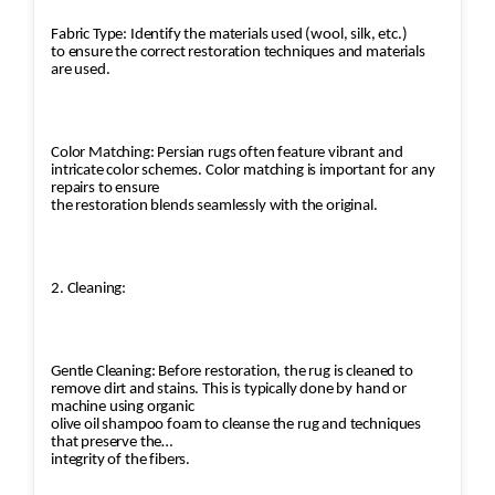
Fabric Type: Identify the materials used (wool, silk, etc.)
to ensure the correct restoration techniques and materials
are used.
Color Matching: Persian rugs often feature vibrant and
intricate color schemes. Color matching is important for any
repairs to ensure
the restoration blends seamlessly with the original.
2. Cleaning:
Gentle Cleaning: Before restoration, the rug is cleaned to
remove dirt and stains. This is typically done by hand or
machine using organic
olive oil shampoo foam to cleanse the rug and techniques
that preserve the
integrity of the fibers.