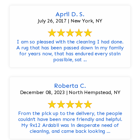
April D. S.
July 26, 2017 | New York, NY
I am so pleased with the cleaning I had done.
A rug that has been passed down in my family
for years now, that has endured every stain
possible, sat ...
Roberta C.
December 08, 2023 | North Hempstead, NY
From the pick up to the delivery, the people
couldn’t have been more friendly and helpful.
My 9x12 Ardabil was in desperate need of
cleaning, and came back looking ...