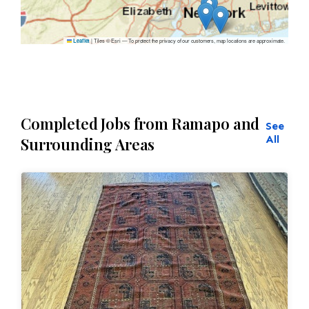
|
Tiles © Esri — To protect the privacy of our customers, map locations are approximate.
Leaflet
Completed Jobs from Ramapo and
See
All
Surrounding Areas