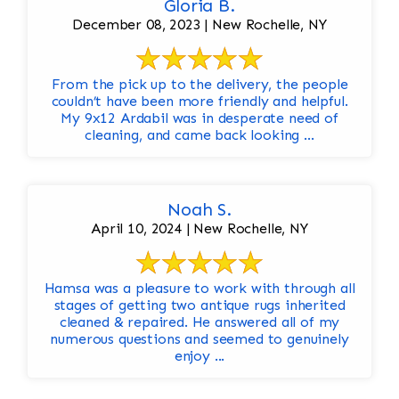
Gloria B.
December 08, 2023 | New Rochelle, NY
From the pick up to the delivery, the people
couldn’t have been more friendly and helpful.
My 9x12 Ardabil was in desperate need of
cleaning, and came back looking ...
Noah S.
April 10, 2024 | New Rochelle, NY
Hamsa was a pleasure to work with through all
stages of getting two antique rugs inherited
cleaned & repaired. He answered all of my
numerous questions and seemed to genuinely
enjoy ...