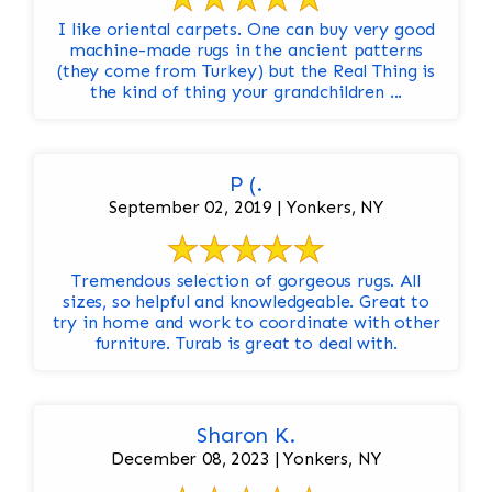
I like oriental carpets. One can buy very good
machine-made rugs in the ancient patterns
(they come from Turkey) but the Real Thing is
the kind of thing your grandchildren ...
P (.
September 02, 2019 | Yonkers, NY
Tremendous selection of gorgeous rugs. All
sizes, so helpful and knowledgeable. Great to
try in home and work to coordinate with other
furniture. Turab is great to deal with.
Sharon K.
December 08, 2023 | Yonkers, NY