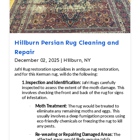
Hillburn Persian Rug Cleaning and
Repair
December 02, 2025 | Hillburn, NY
Jafri Rug restoration specializes in antique rug restoration,
and for this Kerman rug, will do the following:
1.Inspection and Identification:
Jafri Rugs carefully
inspected to assess the extent of the moth damage. This
involves checking the front and back of the rug for signs
of infestation.
·
Moth Treatment:
The rug would be treated to
eliminate any remaining moths and eggs. This
usually involves a deep fumigation process using
eco-friendly chemicals or freezing the rug to kill
any pests.
·
Re-weaving or Repairing Damaged Areas:
The
affected areas would likely require Jafri’s