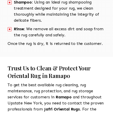
Shampoo:
Using an ideal rug shampooing
treatment designed for your rug, we clean
thoroughly while maintaining the integrity of
delicate fibers.
Rinse:
We remove all excess dirt and soap from
the rug carefully and safely.
Once the rug is dry, it is returned to the customer.
Trust Us to Clean & Protect Your
Oriental Rug in Ramapo
To get the best available rug cleaning, rug
maintenance, rug protection, and rug storage
services for customers in
Ramapo
and throughout
Upstate New York, you need to contact the proven
professionals from
Jafri Oriental Rugs
. For the