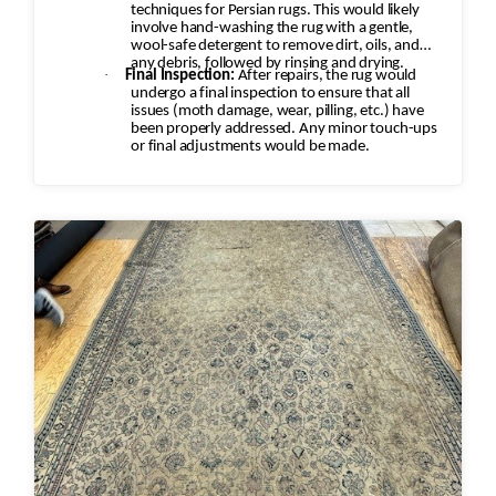
techniques for Persian rugs. This would likely
involve hand-washing the rug with a gentle,
wool-safe detergent to remove dirt, oils, and
any debris, followed by rinsing and drying.
·
Final Inspection:
After repairs, the rug would
undergo a final inspection to ensure that all
issues (moth damage, wear, pilling, etc.) have
been properly addressed. Any minor touch-ups
or final adjustments would be made.