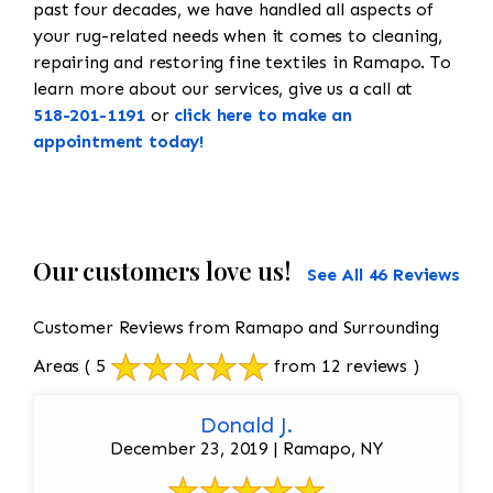
past four decades, we have handled all aspects of
your rug-related needs when it comes to cleaning,
repairing and restoring fine textiles in Ramapo. To
learn more about our services, give us a call at
518-201-1191
or
click here to make an
appointment today!
Our customers love us!
See All 46 Reviews
Customer Reviews from Ramapo and Surrounding
Areas
( 5
from 12 reviews )
Donald J.
December 23, 2019 | Ramapo, NY