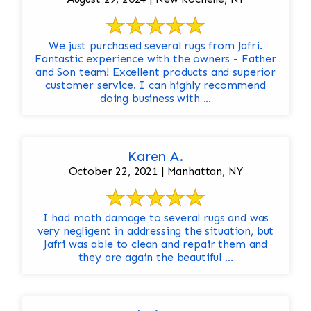
We just purchased several rugs from Jafri.
Fantastic experience with the owners - Father
and Son team! Excellent products and superior
customer service. I can highly recommend
doing business with ...
Karen A.
October 22, 2021 | Manhattan, NY
I had moth damage to several rugs and was
very negligent in addressing the situation, but
Jafri was able to clean and repair them and
they are again the beautiful ...