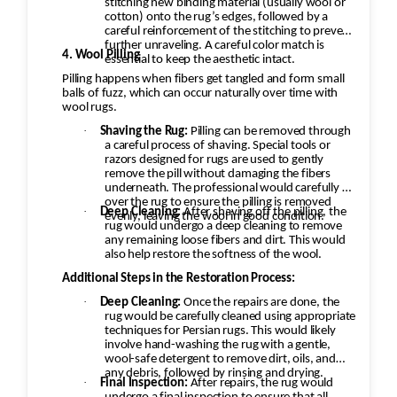
stitching new binding material (usually wool or
cotton) onto the rug’s edges, followed by a
careful reinforcement of the stitching to prevent
further unraveling. A careful color match is
4. Wool Pilling
essential to keep the aesthetic intact.
Pilling happens when fibers get tangled and form small
balls of fuzz, which can occur naturally over time with
wool rugs.
·
Shaving the Rug:
Pilling can be removed through
a careful process of shaving. Special tools or
razors designed for rugs are used to gently
remove the pill without damaging the fibers
underneath. The professional would carefully go
over the rug to ensure the pilling is removed
·
Deep Cleaning:
After shaving off the pilling, the
evenly, leaving the wool in good condition.
rug would undergo a deep cleaning to remove
any remaining loose fibers and dirt. This would
also help restore the softness of the wool.
Additional Steps in the Restoration Process:
·
Deep Cleaning:
Once the repairs are done, the
rug would be carefully cleaned using appropriate
techniques for Persian rugs. This would likely
involve hand-washing the rug with a gentle,
wool-safe detergent to remove dirt, oils, and
any debris, followed by rinsing and drying.
·
Final Inspection:
After repairs, the rug would