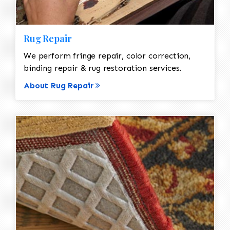
Rug Repair
We perform fringe repair, color correction,
binding repair & rug restoration services.
About Rug Repair