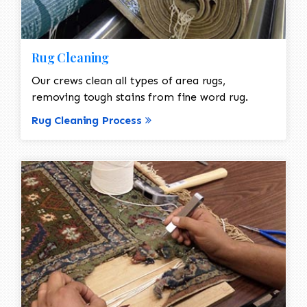
Rug Cleaning
Our crews clean all types of area rugs,
removing tough stains from fine word rug.
Rug Cleaning Process