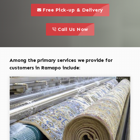
call to 
this is a call to action icon
Free Pick-up & Delivery
call to action
this is a call to action icon
Call Us Now
Among the primary services we provide for
customers in Ramapo include: