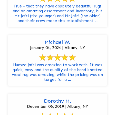
True - that they have absolutely beautiful rugs
and an amazing assortment and inventory, but
Mr Jafri (the younger) and Mr Jafri (the older)
and their crew make this establishment ...
Michael W.
January 04, 2024 | Albany, NY
Humza Jafri was amazing to work with. It was
quick, easy and the quality of the hand knotted
wool rug was amazing, while the pricing was on
target for a ...
Dorothy M.
December 06, 2019 | Albany, NY