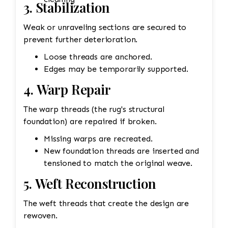
3. Stabilization
Weak or unraveling sections are secured to
prevent further deterioration.
Loose threads are anchored.
Edges may be temporarily supported.
4. Warp Repair
The warp threads (the rug's structural
foundation) are repaired if broken.
Missing warps are recreated.
New foundation threads are inserted and
tensioned to match the original weave.
5. Weft Reconstruction
The weft threads that create the design are
rewoven.