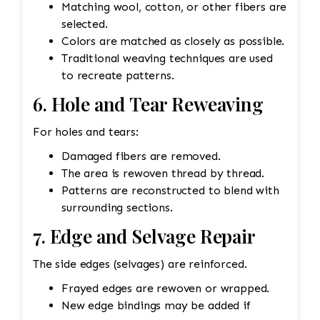
Matching wool, cotton, or other fibers are
selected.
Colors are matched as closely as possible.
Traditional weaving techniques are used
to recreate patterns.
6. Hole and Tear Reweaving
For holes and tears:
Damaged fibers are removed.
The area is rewoven thread by thread.
Patterns are reconstructed to blend with
surrounding sections.
7. Edge and Selvage Repair
The side edges (selvages) are reinforced.
Frayed edges are rewoven or wrapped.
New edge bindings may be added if