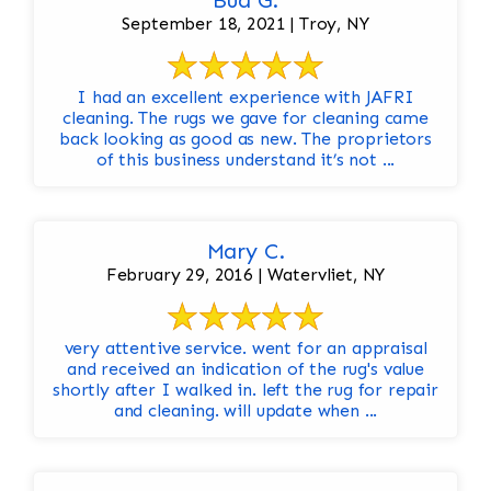
Bud G.
September 18, 2021 | Troy, NY
I had an excellent experience with JAFRI
cleaning. The rugs we gave for cleaning came
back looking as good as new. The proprietors
of this business understand it’s not ...
Mary C.
February 29, 2016 | Watervliet, NY
very attentive service. went for an appraisal
and received an indication of the rug's value
shortly after I walked in. left the rug for repair
and cleaning. will update when ...