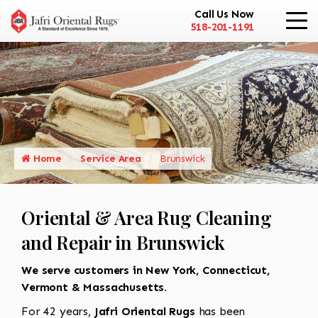
Call Us Now
518-201-1191
Home
Service Area
Brunswick
Oriental & Area Rug Cleaning
and Repair in Brunswick
We serve customers in New York, Connecticut,
Vermont & Massachusetts.
For 42 years,
Jafri Oriental Rugs
has been