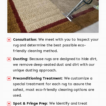
Consultation:
We meet with you to inspect your
rug and determine the best possible eco-
friendly cleaning method.
Dusting:
Because rugs are designed to hide dirt,
we remove deep-seated dust and dirt with our
unique dusting approach.
Preconditioning Treatment:
We customize a
special treatment for each rug to assure the
safest, most eco-friendly cleaning options are
used.
Spot & Fringe Prep:
We identify and treat