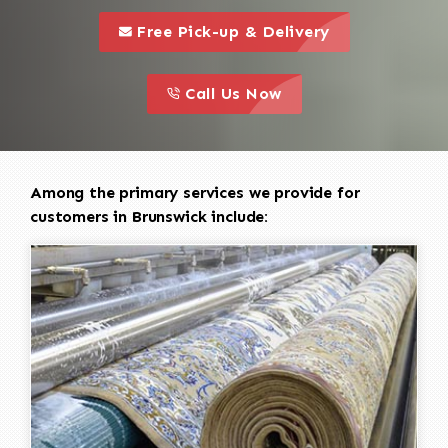
call to 
this is a call to action icon
Free Pick-up & Delivery
call to action
this is a call to action icon
Call Us Now
Among the primary services we provide for
customers in Brunswick include: