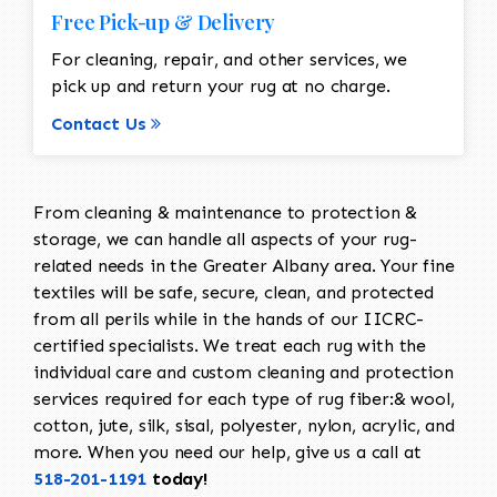
Free Pick-up & Delivery
For cleaning, repair, and other services, we
pick up and return your rug at no charge.
Contact Us
From cleaning & maintenance to protection &
storage, we can handle all aspects of your rug-
related needs in the Greater Albany area. Your fine
textiles will be safe, secure, clean, and protected
from all perils while in the hands of our IICRC-
certified specialists. We treat each rug with the
individual care and custom cleaning and protection
services required for each type of rug fiber:& wool,
cotton, jute, silk, sisal, polyester, nylon, acrylic, and
more. When you need our help, give us a call at
518-201-1191
today!