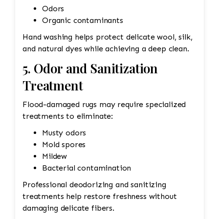
Odors
Organic contaminants
Hand washing helps protect delicate wool, silk,
and natural dyes while achieving a deep clean.
5. Odor and Sanitization
Treatment
Flood-damaged rugs may require specialized
treatments to eliminate:
Musty odors
Mold spores
Mildew
Bacterial contamination
Professional deodorizing and sanitizing
treatments help restore freshness without
damaging delicate fibers.