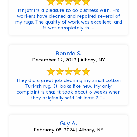
Mr Jafri is a pleasure to do business with. His
workers have cleaned and repaired several of
my rugs. The quality of work was excellent, and
it was completely in ...
Bonnie S.
December 12, 2012 | Albany, NY
They did a great job cleaning my small cotton
Turkish rug. It looks like new. My only
complaint is that it took about 6 weeks when
they originally said "at least 2," ...
Guy A.
February 08, 2024 | Albany, NY