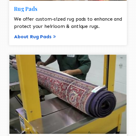
Rug Pads
We offer custom-sized rug pads to enhance and
protect your heirloom & antique rugs.
About Rug Pads