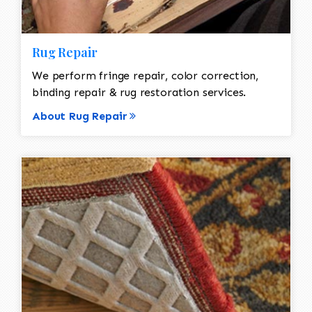
Rug Repair
We perform fringe repair, color correction,
binding repair & rug restoration services.
About Rug Repair