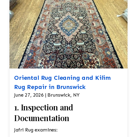
Oriental Rug Cleaning and Kilim
Rug Repair in Brunswick
June 27, 2026 | Brunswick, NY
1. Inspection and
Documentation
Jafri Rug examines: