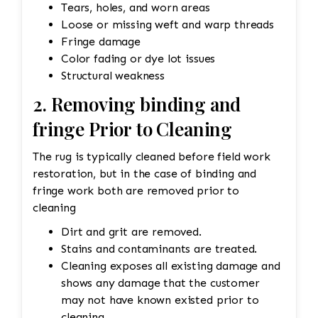
Tears, holes, and worn areas
Loose or missing weft and warp threads
Fringe damage
Color fading or dye lot issues
Structural weakness
2. Removing binding and
fringe Prior to Cleaning
The rug is typically cleaned before field work
restoration, but in the case of binding and
fringe work both are removed prior to
cleaning
Dirt and grit are removed.
Stains and contaminants are treated.
Cleaning exposes all existing damage and
shows any damage that the customer
may not have known existed prior to
cleaning