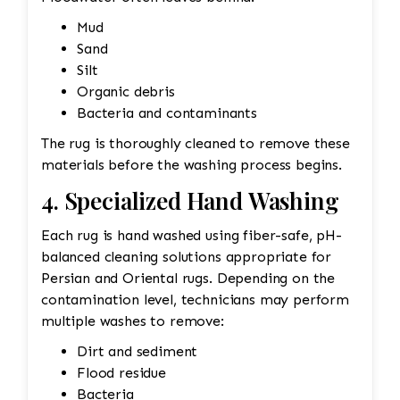
Mud
Sand
Silt
Organic debris
Bacteria and contaminants
The rug is thoroughly cleaned to remove these
materials before the washing process begins.
4. Specialized Hand Washing
Each rug is hand washed using fiber-safe, pH-
balanced cleaning solutions appropriate for
Persian and Oriental rugs. Depending on the
contamination level, technicians may perform
multiple washes to remove:
Dirt and sediment
Flood residue
Bacteria