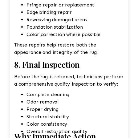
Fringe repair or replacement
Edge binding repair
Reweaving damaged areas
Foundation stabilization
Color correction where possible
These repairs help restore both the
appearance and integrity of the rug.
8. Final Inspection
Before the rug is returned, technicians perform
a comprehensive quality inspection to verify:
Complete cleaning
Odor removal
Proper drying
Structural stability
Color consistency
Overall restoration quality
Why Immediate Action