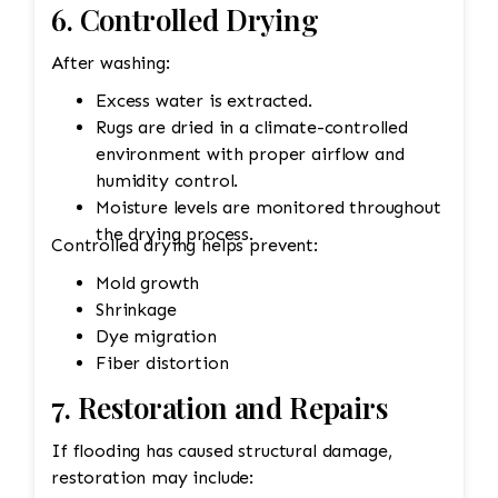
6. Controlled Drying
After washing:
Excess water is extracted.
Rugs are dried in a climate-controlled
environment with proper airflow and
humidity control.
Moisture levels are monitored throughout
the drying process.
Controlled drying helps prevent:
Mold growth
Shrinkage
Dye migration
Fiber distortion
7. Restoration and Repairs
If flooding has caused structural damage,
restoration may include: