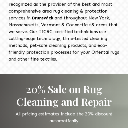
recognized as the provider of the best and most
comprehensive area rug cleaning & protection
services in
Brunswick
and throughout New York,
Massachusetts, Vermont & Connecticut& areas that
we serve. Our IICRC-certified technicians use
cutting-edge technology, time-tested cleaning
methods, pet-safe cleaning products, and eco-
friendly protection processes for your Oriental rugs
and other fine textiles.
20% Sale on Rug
Cleaning and Repair
All pricing estimates include the 20% discount
automatically