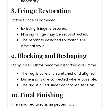
necessary.
8. Fringe Restoration
If the fringe is damaged:
Existing fringe is secured.
Missing fringe may be reconstructed.
The repair is designed to match the
original style.
9. Blocking and Reshaping
Many older Kilims become distorted over time.
The rug is carefully stretched and aligned.
Dimensions are corrected where possible.
The rug is dried under controlled tension.
10. Final Finishing
The repaired area is inspected for: