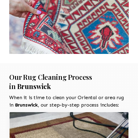
Our Rug Cleaning Process
in
Brunswick
When it is time to clean your Oriental or area rug
in
Brunswick
, our step-by-step process includes: