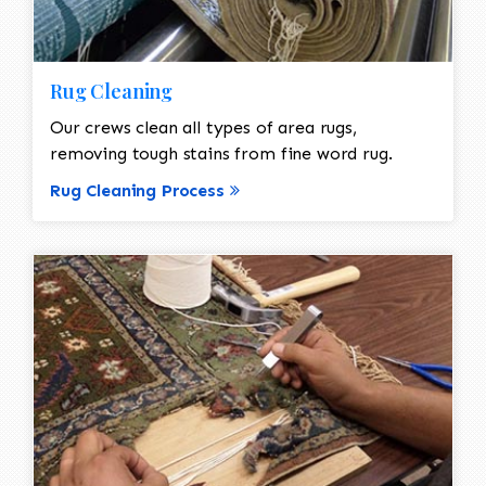
Rug Cleaning
Our crews clean all types of area rugs,
removing tough stains from fine word rug.
Rug Cleaning Process