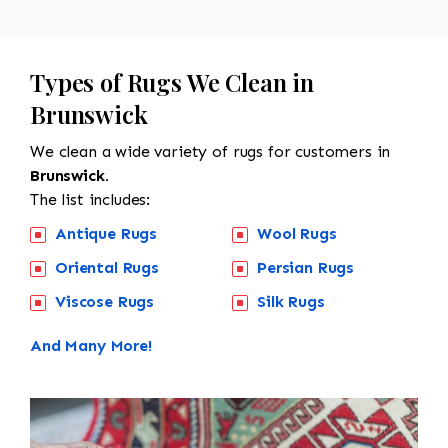
Types of Rugs We Clean in
Brunswick
We clean a wide variety of rugs for customers in
Brunswick.
The list includes:
Antique Rugs
Wool Rugs
Oriental Rugs
Persian Rugs
Viscose Rugs
Silk Rugs
And Many More!