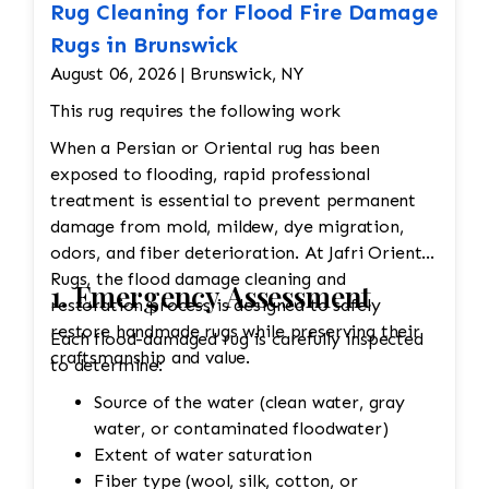
Rug Cleaning for Flood Fire Damage
Rugs in Brunswick
August 06, 2026 | Brunswick, NY
This rug requires the following work
When a Persian or Oriental rug has been
exposed to flooding, rapid professional
treatment is essential to prevent permanent
damage from mold, mildew, dye migration,
odors, and fiber deterioration. At Jafri Oriental
Rugs, the flood damage cleaning and
1. Emergency Assessment
restoration process is designed to safely
restore handmade rugs while preserving their
Each flood-damaged rug is carefully inspected
craftsmanship and value.
to determine:
Source of the water (clean water, gray
water, or contaminated floodwater)
Extent of water saturation
Fiber type (wool, silk, cotton, or