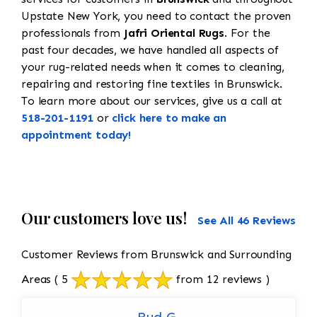
Upstate New York, you need to contact the proven
professionals from
Jafri Oriental Rugs
. For the
past four decades, we have handled all aspects of
your rug-related needs when it comes to cleaning,
repairing and restoring fine textiles in Brunswick.
To learn more about our services, give us a call at
518-201-1191
or
click here to make an
appointment today!
Our customers love us!
See All 46 Reviews
Customer Reviews from Brunswick and Surrounding
Areas
( 5
from 12 reviews )