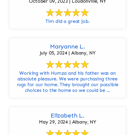
October 09, 2023 | Loudonville, NY
Tim did a great job.
Maryanne L.
July 05, 2024 | Albany, NY
Working with Humza and his father was an
absolute pleasure. We were purchasing three
rugs for our home. They brought our possible
choices to the home so we could be ...
Elizabeth L.
May 29, 2024 | Albany, NY