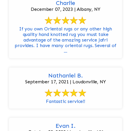
Charlie
December 07, 2023 | Albany, NY
If you own Oriental rugs or any other high
quality hand knotted rug you must take
advantage of the amazing service Jafri
provides. I have many oriental rugs. Several of
...
Nathaniel B.
September 17, 2021 | Loudonville, NY
Fantastic service!!
Evan I.