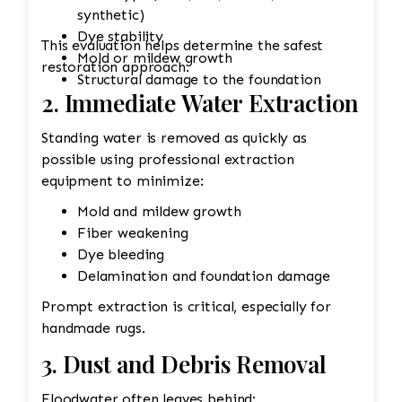
synthetic)
Dye stability
This evaluation helps determine the safest
Mold or mildew growth
restoration approach.
Structural damage to the foundation
2. Immediate Water Extraction
Standing water is removed as quickly as
possible using professional extraction
equipment to minimize:
Mold and mildew growth
Fiber weakening
Dye bleeding
Delamination and foundation damage
Prompt extraction is critical, especially for
handmade rugs.
3. Dust and Debris Removal
Floodwater often leaves behind: