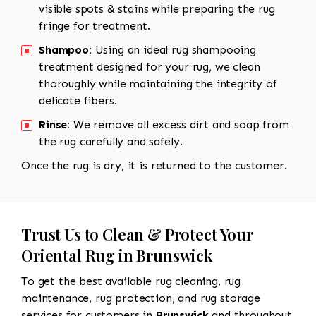
visible spots & stains while preparing the rug
fringe for treatment.
Shampoo:
Using an ideal rug shampooing
treatment designed for your rug, we clean
thoroughly while maintaining the integrity of
delicate fibers.
Rinse:
We remove all excess dirt and soap from
the rug carefully and safely.
Once the rug is dry, it is returned to the customer.
Trust Us to Clean & Protect Your
Oriental Rug in Brunswick
To get the best available rug cleaning, rug
maintenance, rug protection, and rug storage
services for customers in
Brunswick
and throughout