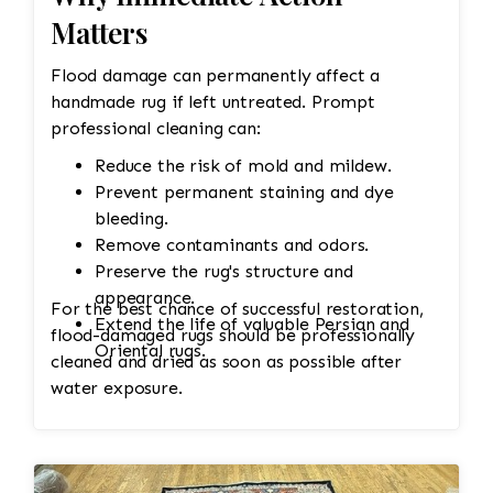
Matters
Flood damage can permanently affect a
handmade rug if left untreated. Prompt
professional cleaning can:
Reduce the risk of mold and mildew.
Prevent permanent staining and dye
bleeding.
Remove contaminants and odors.
Preserve the rug's structure and
appearance.
For the best chance of successful restoration,
Extend the life of valuable Persian and
flood-damaged rugs should be professionally
Oriental rugs.
cleaned and dried as soon as possible after
water exposure.