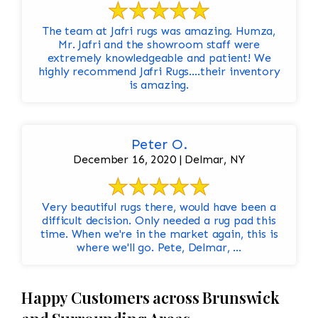
The team at Jafri rugs was amazing. Humza,
Mr. Jafri and the showroom staff were
extremely knowledgeable and patient! We
highly recommend Jafri Rugs….their inventory
is amazing.
Peter O.
December 16, 2020 | Delmar, NY
Very beautiful rugs there, would have been a
difficult decision. Only needed a rug pad this
time. When we're in the market again, this is
where we'll go. Pete, Delmar, ...
Happy Customers across Brunswick