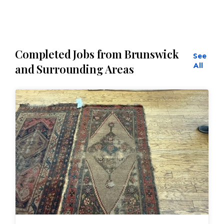
Completed Jobs from Brunswick
See
All
and Surrounding Areas